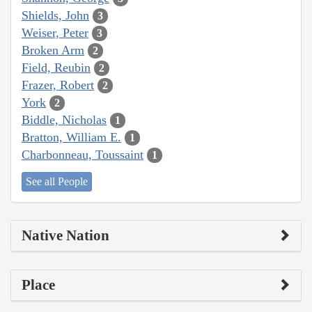
Shields, John
3
Weiser, Peter
3
Broken Arm
2
Field, Reubin
2
Frazer, Robert
2
York
2
Biddle, Nicholas
1
Bratton, William E.
1
Charbonneau, Toussaint
1
See all People
Native Nation
Place