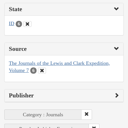
State
ID
6
Source
The Journals of the Lewis and Clark Expedition,
Volume 7
6
Publisher
Category : Journals