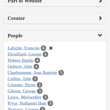
Part of Website
Creator
People
Labiche, François
6
Drouillard, George
4
Hohots Ilppilp
4
Ordway, John
4
Charbonneau, Jean Baptiste
3
Collins, John
3
Cruzatte, Pierre
3
Gibson, George
3
Lewis, Meriwether
3
Pryor, Nathaniel Hale
3
Shannon, George
3