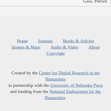
Gass, Patrick
Home
Journals
Books & Articles
Images & Maps
Audio & Video
About
Copyright
Created by the
Center for Digital Research in the
Humanities
in partnership with the
University of Nebraska Press
and funding from the
National Endowment for the
Humanities
.