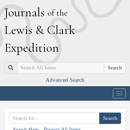
J
ournals
of the
L
ewis
&
C
lark
E
xpedition
Search
Advanced Search
Togg
navig
Browse All Items
Search Help