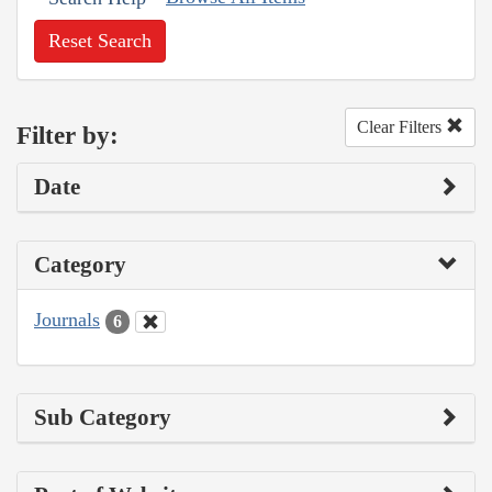
Reset Search
Clear Filters
Filter by:
Date
Category
Journals
6
Sub Category