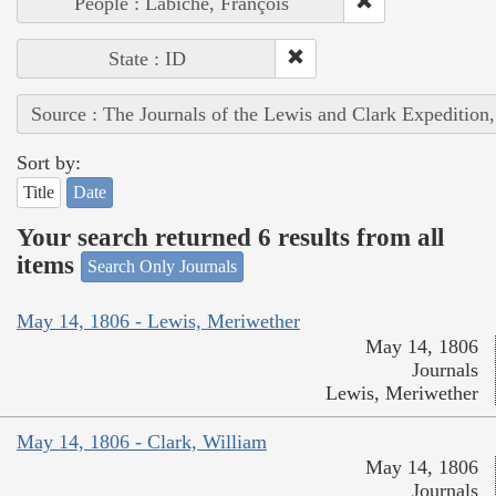
People : Labiche, François
State : ID
Source : The Journals of the Lewis and Clark Expedition
Sort by:
Title
Date
Your search returned 6 results from all
items
Search Only Journals
May 14, 1806 - Lewis, Meriwether
May 14, 1806
Journals
Lewis, Meriwether
May 14, 1806 - Clark, William
May 14, 1806
Journals