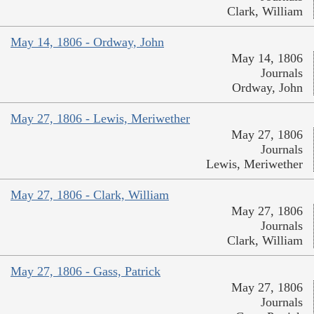
Clark, William
May 14, 1806 - Ordway, John
May 14, 1806
Journals
Ordway, John
May 27, 1806 - Lewis, Meriwether
May 27, 1806
Journals
Lewis, Meriwether
May 27, 1806 - Clark, William
May 27, 1806
Journals
Clark, William
May 27, 1806 - Gass, Patrick
May 27, 1806
Journals