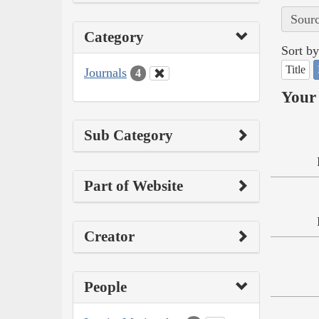
Sourc
Category
Sort by
Title
Journals
4
Your 
Sub Category
Part of Website
Creator
People