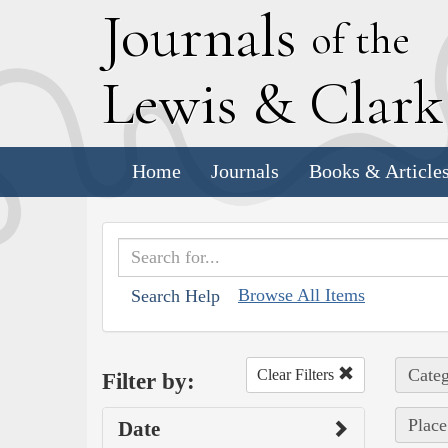
J
ournals
of the
L
ewis
&
C
lar
Home
Journals
Books & Article
Browse All Items
Search Help
Categ
Clear Filters
Filter by:
Place
Date