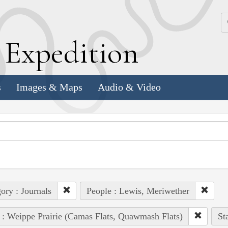
k
E
xpedition
s
Images & Maps
Audio & Video
ory : Journals
People : Lewis, Meriwether
 : Weippe Prairie (Camas Flats, Quawmash Flats)
St