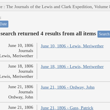
e : The Journals of the Lewis and Clark Expedition, Volume 
:
Date
search returned 4 results from all items
Search
June 10, 1806
June 10, 1806 - Lewis, Meriwether
Journals
Lewis, Meriwether
June 18, 1806
June 18, 1806 - Lewis, Meriwether
Journals
Lewis, Meriwether
June 21, 1806
June 21, 1806 - Ordway, John
Journals
Ordway, John
June 21, 1806
June 21, 1806 - Gass, Patrick