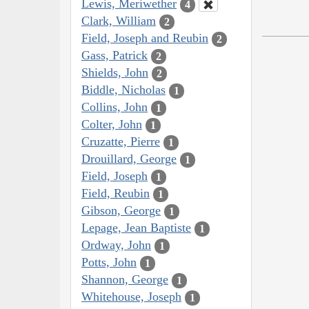
Lewis, Meriwether
4
Clark, William
2
Field, Joseph and Reubin
2
Gass, Patrick
2
Shields, John
2
Biddle, Nicholas
1
Collins, John
1
Colter, John
1
Cruzatte, Pierre
1
Drouillard, George
1
Field, Joseph
1
Field, Reubin
1
Gibson, George
1
Lepage, Jean Baptiste
1
Ordway, John
1
Potts, John
1
Shannon, George
1
Whitehouse, Joseph
1