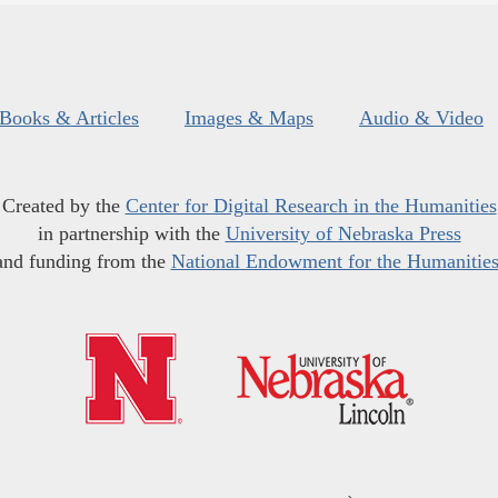
Books & Articles
Images & Maps
Audio & Video
Created by the
Center for Digital Research in the Humanities
in partnership with the
University of Nebraska Press
and funding from the
National Endowment for the Humanitie