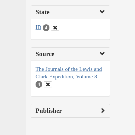
State
ID
4
Source
The Journals of the Lewis and
Clark Expedition, Volume 8
4
Publisher