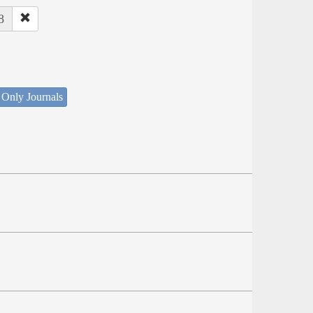
8
 Only Journals