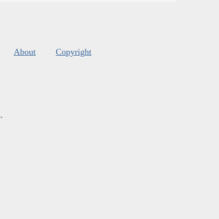
About
Copyright
s
.