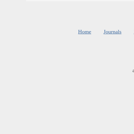
Home
Journals