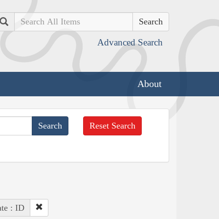
Search
Advanced Search
About
Reset Search
ate : ID