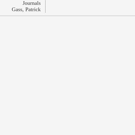
Journals
Gass, Patrick