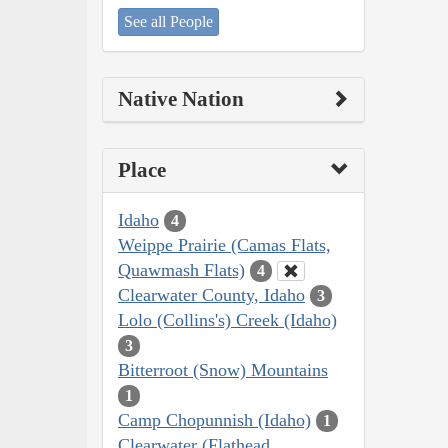
See all People
Native Nation
Place
Idaho
4
Weippe Prairie (Camas Flats,
Quawmash Flats)
4
Clearwater County, Idaho
3
Lolo (Collins's) Creek (Idaho)
3
Bitterroot (Snow) Mountains
1
Camp Chopunnish (Idaho)
1
Clearwater (Flathead,