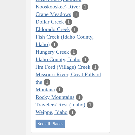
Kooskooskee) River
1
Crane Meadows
1
Dollar Creek
1
Eldorado Creek
1
Fish Creek (Idaho County,
Idaho)
1
Hungery Creek
1
Idaho County, Idaho
1
Jim Ford (Village) Creek
1
Missouri River, Great Falls of
the
1
Montana
1
Rocky Mountains
1
Travelers' Rest (Idaho)
1
Weippe, Idaho
1
See all Places