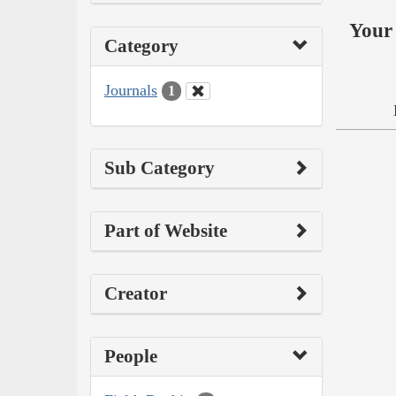
Your 
Category
Journals
1
Sub Category
Part of Website
Creator
People