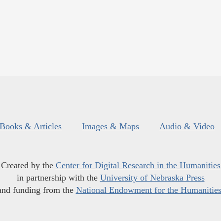
Books & Articles
Images & Maps
Audio & Video
Created by the
Center for Digital Research in the Humanities
in partnership with the
University of Nebraska Press
and funding from the
National Endowment for the Humanitie