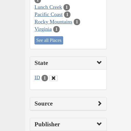
Lunch Creek
1
Pacific Coast
1
Rocky Mountains
1
Virginia
1
See all Places
State
ID
1
Source
Publisher