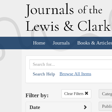
J
ournals
of the
L
ewis
&
C
lar
Home
Journals
Books & Article
Browse All Items
Search Help
Categ
Clear Filters
Filter by:
Publi
Date