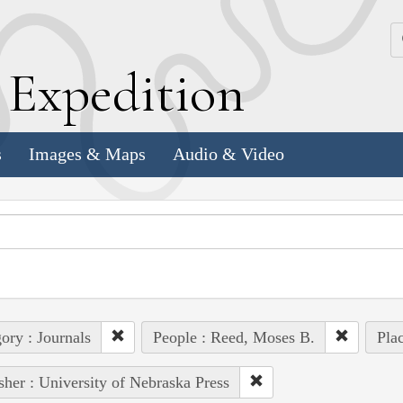
k
E
xpedition
s
Images & Maps
Audio & Video
ory : Journals
People : Reed, Moses B.
Plac
sher : University of Nebraska Press