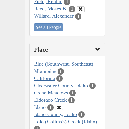
Field, Reubin
1
Reed, Moses B.
1
Willard, Alexander
1
See all People
Place
Blue (Southwest, Southeast)
Mountains
1
California
1
Clearwater County, Idaho
1
Crane Meadows
1
Eldorado Creek
1
Idaho
1
Idaho County, Idaho
1
Lolo (Collins's) Creek (Idaho)
1