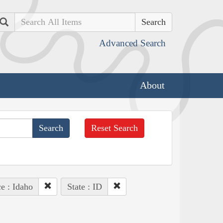
Search
Advanced Search
About
Reset Search
e : Idaho
State : ID