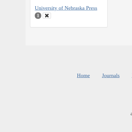
University of Nebraska Press
1
Home
Journals