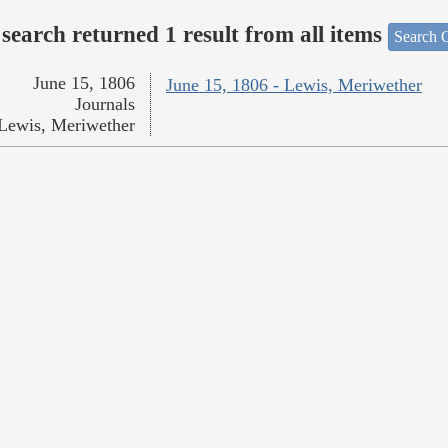
search returned 1 result from all items
Search O
June 15, 1806
June 15, 1806 - Lewis, Meriwether
Journals
Lewis, Meriwether