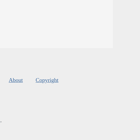
About
Copyright
s
.