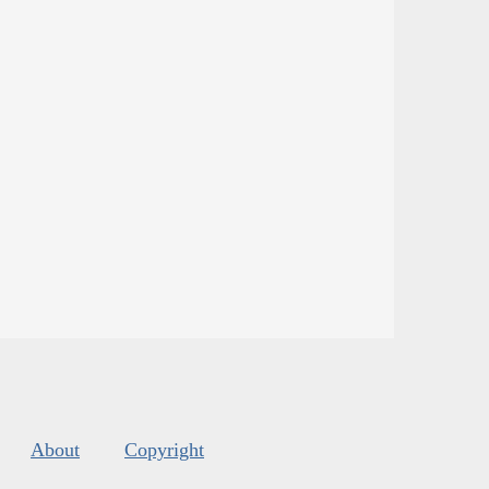
About
Copyright