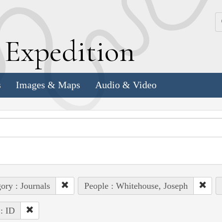
k
E
xpedition
s
Images & Maps
Audio & Video
ory : Journals
People : Whitehouse, Joseph
 : ID