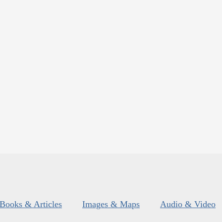
Books & Articles
Images & Maps
Audio & Video