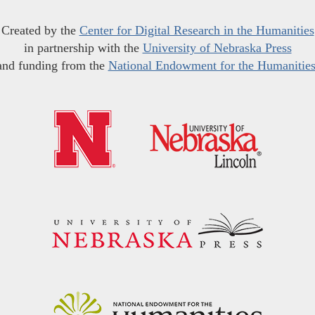
Created by the
Center for Digital Research in the Humanities
in partnership with the
University of Nebraska Press
and funding from the
National Endowment for the Humanitie