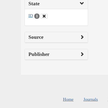
State
ID
1
Source
Publisher
Home
Journals