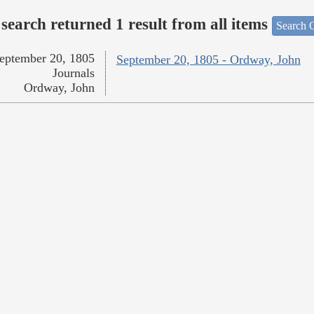
search returned 1 result from all items
Search O
eptember 20, 1805
September 20, 1805 - Ordway, John
Journals
Ordway, John