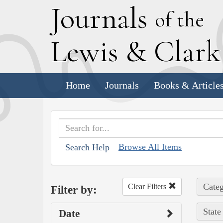
J
ournals
of the
L
ewis
&
C
lar
Home
Journals
Books & Article
Browse All Items
Search Help
Categ
Clear Filters
Filter by:
State
Date