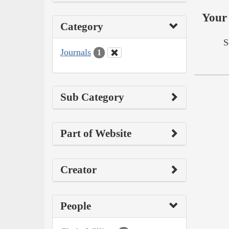
Your 
Category
S
Journals
1
Sub Category
Part of Website
Creator
People