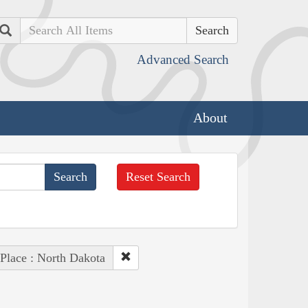
Search
Advanced Search
About
Reset Search
Place : North Dakota