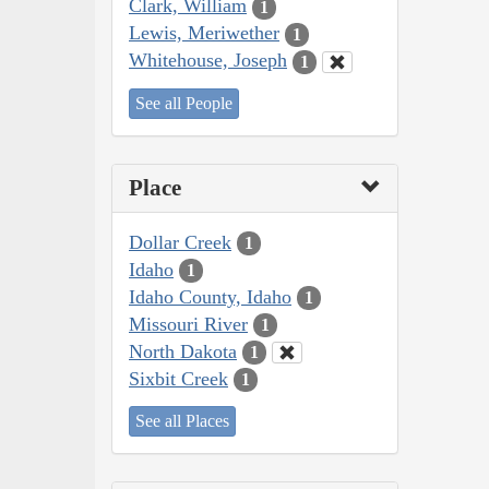
Clark, William
1
Lewis, Meriwether
1
Whitehouse, Joseph
1
See all People
Place
Dollar Creek
1
Idaho
1
Idaho County, Idaho
1
Missouri River
1
North Dakota
1
Sixbit Creek
1
See all Places