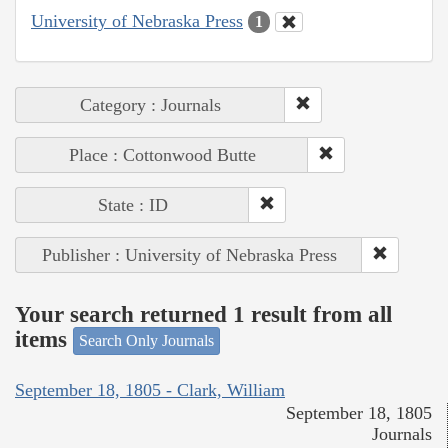
University of Nebraska Press
1
Category : Journals
Place : Cottonwood Butte
State : ID
Publisher : University of Nebraska Press
Your search returned 1 result from all
items
Search Only Journals
September 18, 1805 - Clark, William
September 18, 1805
Journals