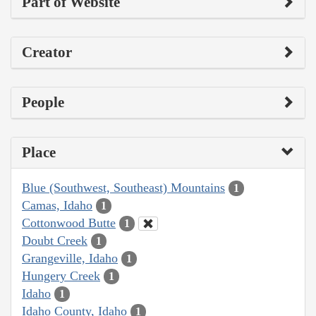
Part of Website
Creator
People
Place
Blue (Southwest, Southeast) Mountains
1
Camas, Idaho
1
Cottonwood Butte
1
Doubt Creek
1
Grangeville, Idaho
1
Hungery Creek
1
Idaho
1
Idaho County, Idaho
1