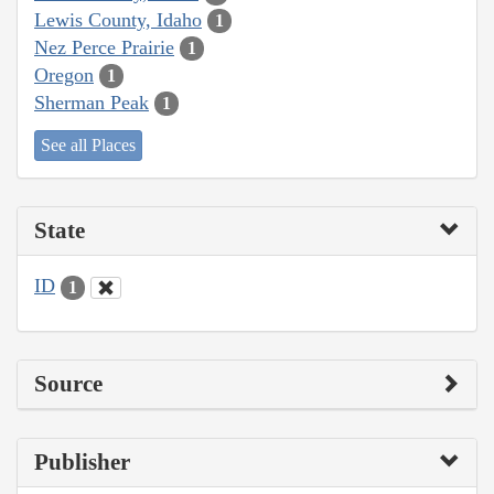
Lewis County, Idaho
1
Nez Perce Prairie
1
Oregon
1
Sherman Peak
1
See all Places
State
ID
1
Source
Publisher