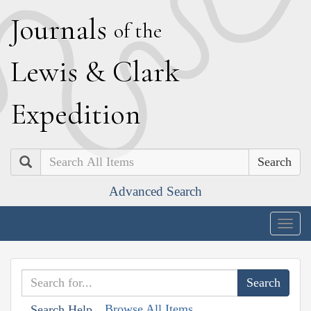
J
ournals
of the
L
ewis
&
C
lark
E
xpedition
Search
Advanced Search
Togg
navig
Browse All Items
Search Help