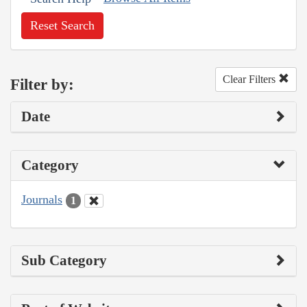
Reset Search
Clear Filters
Filter by:
Date
Category
Journals
1
Sub Category