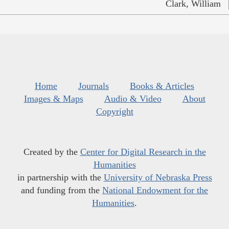
Clark, William
Home
Journals
Books & Articles
Images & Maps
Audio & Video
About
Copyright
Created by the
Center for Digital Research in the
Humanities
in partnership with the
University of Nebraska Press
and funding from the
National Endowment for the
Humanities
.