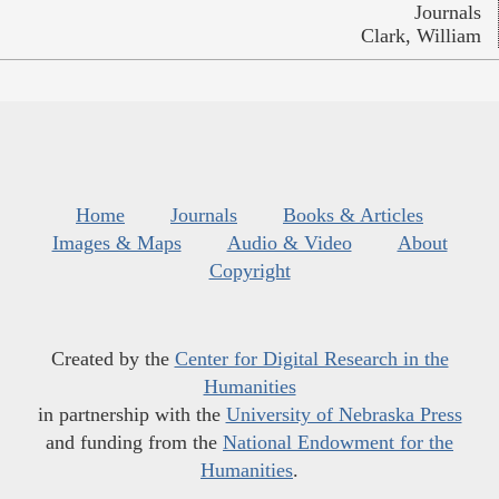
Journals
Clark, William
Home
Journals
Books & Articles
Images & Maps
Audio & Video
About
Copyright
Created by the
Center for Digital Research in the
Humanities
in partnership with the
University of Nebraska Press
and funding from the
National Endowment for the
Humanities
.