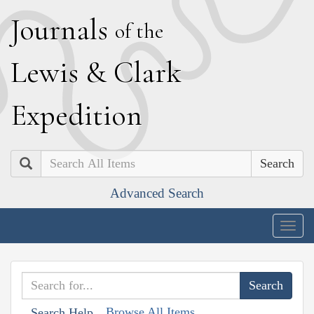
J
ournals
of the
L
ewis
&
C
lark
E
xpedition
Search
Advanced Search
Togg
navig
Browse All Items
Search Help