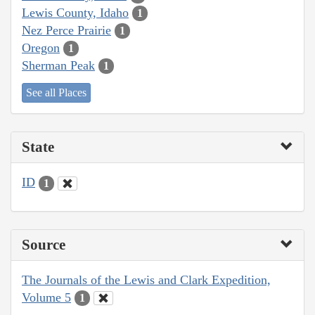
Lewis County, Idaho
1
Nez Perce Prairie
1
Oregon
1
Sherman Peak
1
See all Places
State
ID
1
Source
The Journals of the Lewis and Clark Expedition,
Volume 5
1