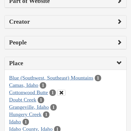
Part of Website
Creator
People
Place
Blue (Southwest, Southeast) Mountains
1
Camas, Idaho
1
Cottonwood Butte
1
Doubt Creek
1
Grangeville, Idaho
1
Hungery Creek
1
Idaho
1
Idaho County, Idaho
1