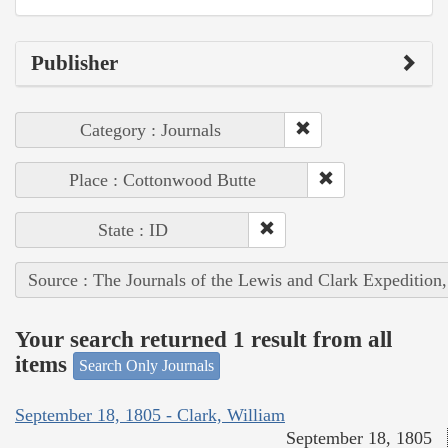
Publisher
Category : Journals
Place : Cottonwood Butte
State : ID
Source : The Journals of the Lewis and Clark Expedition
Your search returned 1 result from all
items
Search Only Journals
September 18, 1805 - Clark, William
September 18, 1805