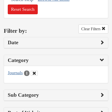
Reset Search
Clear Filters
Filter by:
Date
Category
Journals
1
Sub Category