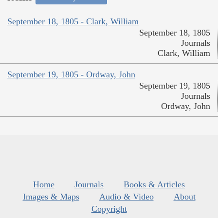
September 18, 1805 - Clark, William
September 18, 1805
Journals
Clark, William
September 19, 1805 - Ordway, John
September 19, 1805
Journals
Ordway, John
Home
Journals
Books & Articles
Images & Maps
Audio & Video
About
Copyright