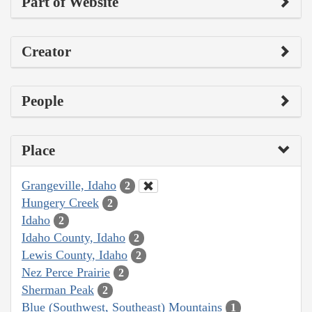
Part of Website
Creator
People
Place
Grangeville, Idaho
2
Hungery Creek
2
Idaho
2
Idaho County, Idaho
2
Lewis County, Idaho
2
Nez Perce Prairie
2
Sherman Peak
2
Blue (Southwest, Southeast) Mountains
1