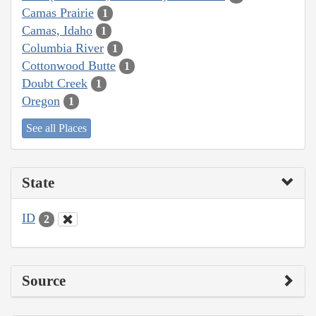
Camas Prairie
1
Camas, Idaho
1
Columbia River
1
Cottonwood Butte
1
Doubt Creek
1
Oregon
1
See all Places
State
ID
2
Source