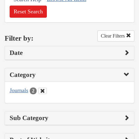
Reset Search
Clear Filters
Filter by:
Date
Category
Journals
2
Sub Category