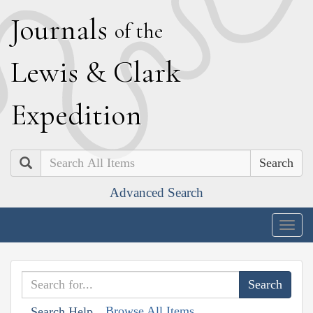
J
ournals
of the
L
ewis
&
C
lark
E
xpedition
Search
Advanced Search
Togg
navig
Browse All Items
Search Help