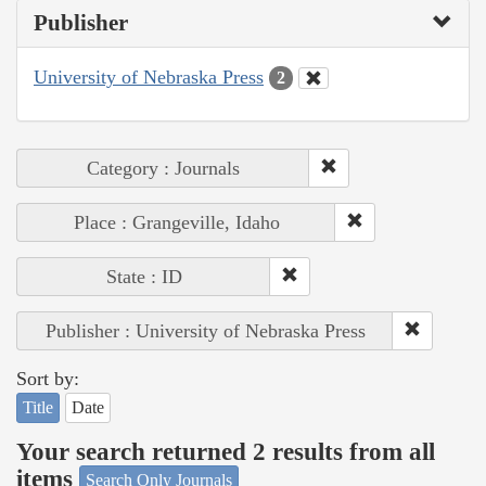
Publisher
University of Nebraska Press
2
Category : Journals
Place : Grangeville, Idaho
State : ID
Publisher : University of Nebraska Press
Sort by:
Title
Date
Your search returned 2 results from all
items
Search Only Journals