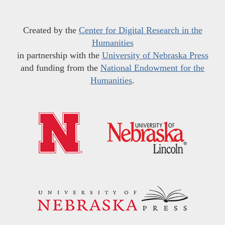
Created by the
Center for Digital Research in the
Humanities
in partnership with the
University of Nebraska Press
and funding from the
National Endowment for the
Humanities
.