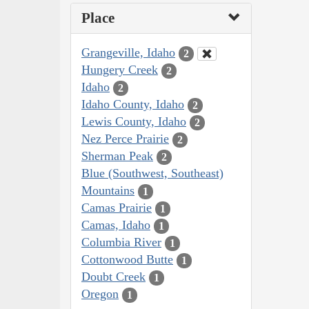
Place
Grangeville, Idaho
2
Hungery Creek
2
Idaho
2
Idaho County, Idaho
2
Lewis County, Idaho
2
Nez Perce Prairie
2
Sherman Peak
2
Blue (Southwest, Southeast)
Mountains
1
Camas Prairie
1
Camas, Idaho
1
Columbia River
1
Cottonwood Butte
1
Doubt Creek
1
Oregon
1