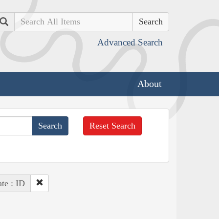
Search
Advanced Search
About
Reset Search
ate : ID