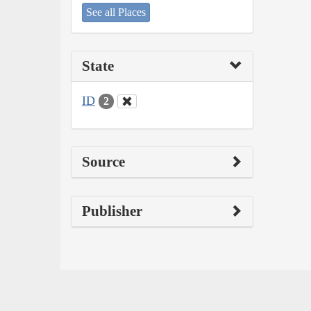
See all Places
State
ID
2
Source
Publisher