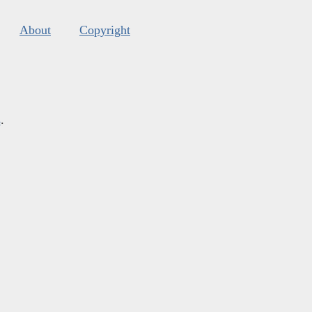
About
Copyright
s
.