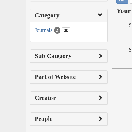
Your 
Category
S
Journals
2
S
Sub Category
Part of Website
Creator
People