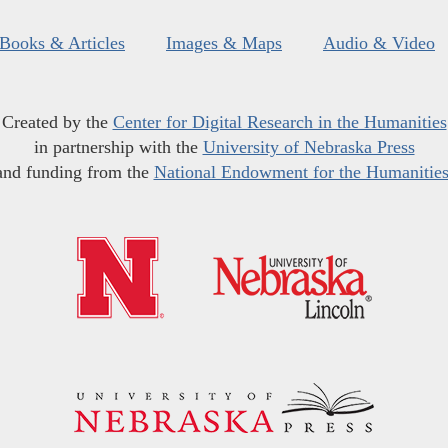
Books & Articles
Images & Maps
Audio & Video
Created by the
Center for Digital Research in the Humanities
in partnership with the
University of Nebraska Press
and funding from the
National Endowment for the Humanitie