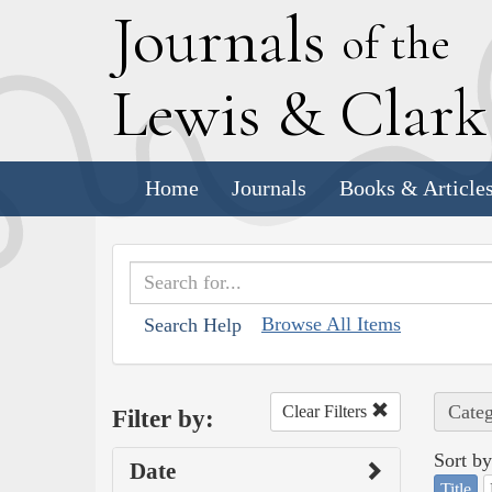
J
ournals
of the
L
ewis
&
C
lar
Home
Journals
Books & Article
Browse All Items
Search Help
Categ
Clear Filters
Filter by:
Sort by
Date
Title