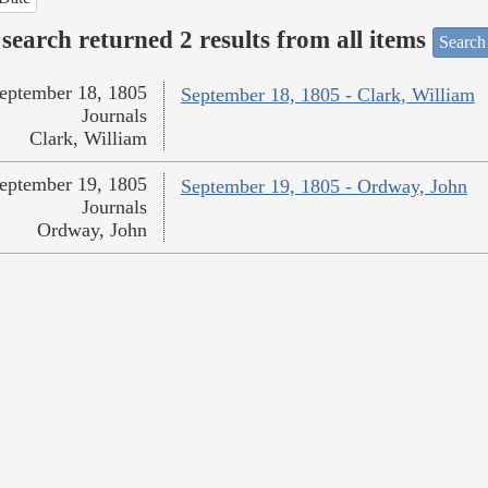
search returned 2 results from all items
Search
eptember 18, 1805
September 18, 1805 - Clark, William
Journals
Clark, William
eptember 19, 1805
September 19, 1805 - Ordway, John
Journals
Ordway, John