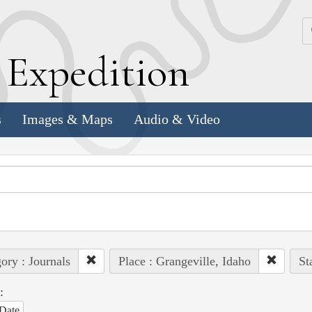
k
E
xpedition
s
Images & Maps
Audio & Video
ory : Journals
Place : Grangeville, Idaho
St
:
Date