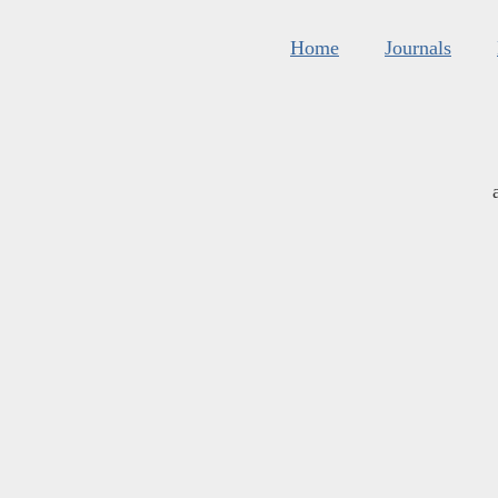
Home
Journals