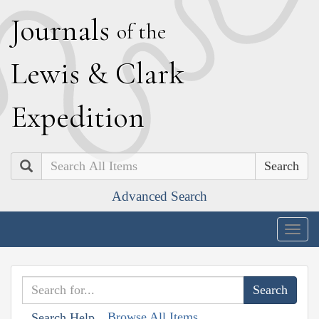
J
ournals
of the
L
ewis
&
C
lark
E
xpedition
Search
Advanced Search
Togg
navig
Browse All Items
Search Help