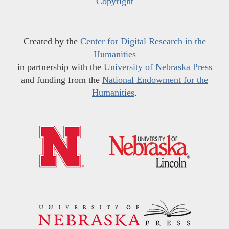
Copyright
Created by the
Center for Digital Research in the
Humanities
in partnership with the
University of Nebraska Press
and funding from the
National Endowment for the
Humanities
.