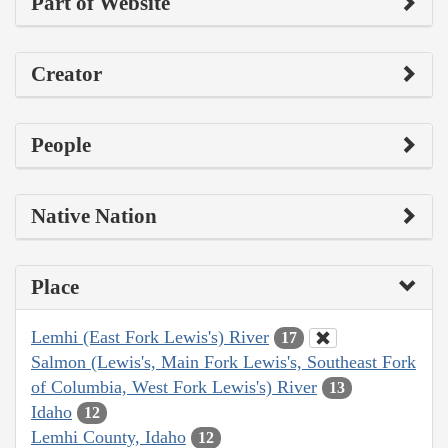
Part of Website
Creator
People
Native Nation
Place
Lemhi (East Fork Lewis's) River
17
Salmon (Lewis's, Main Fork Lewis's, Southeast Fork
of Columbia, West Fork Lewis's) River
13
Idaho
12
Lemhi County, Idaho
12