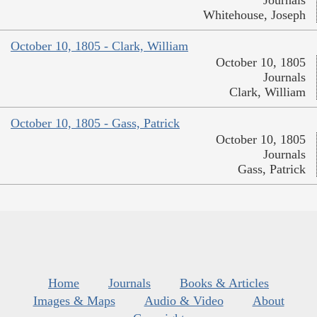
Journals
Whitehouse, Joseph
October 10, 1805 - Clark, William
October 10, 1805
Journals
Clark, William
October 10, 1805 - Gass, Patrick
October 10, 1805
Journals
Gass, Patrick
Home
Journals
Books & Articles
Images & Maps
Audio & Video
About