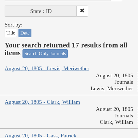
State : ID
Sort by:
Title
Date
Your search returned 17 results from all
items
Search Only Journals
August 20, 1805 - Lewis, Meriwether
August 20, 1805
Journals
Lewis, Meriwether
August 20, 1805 - Clark, William
August 20, 1805
Journals
Clark, William
August 20, 1805 - Gass, Patrick