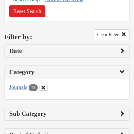
Reset Search
Clear Filters
Filter by:
Date
Category
Journals
17
Sub Category