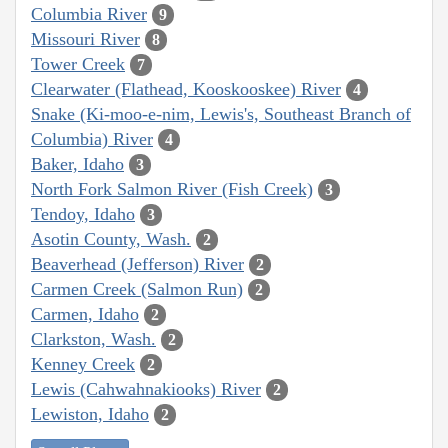
Columbia River
9
Missouri River
8
Tower Creek
7
Clearwater (Flathead, Kooskooskee) River
4
Snake (Ki-moo-e-nim, Lewis's, Southeast Branch of
Columbia) River
4
Baker, Idaho
3
North Fork Salmon River (Fish Creek)
3
Tendoy, Idaho
3
Asotin County, Wash.
2
Beaverhead (Jefferson) River
2
Carmen Creek (Salmon Run)
2
Carmen, Idaho
2
Clarkston, Wash.
2
Kenney Creek
2
Lewis (Cahwahnakiooks) River
2
Lewiston, Idaho
2