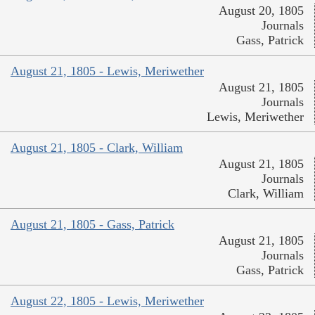
August 20, 1805
Journals
Gass, Patrick
August 21, 1805 - Lewis, Meriwether
August 21, 1805
Journals
Lewis, Meriwether
August 21, 1805 - Clark, William
August 21, 1805
Journals
Clark, William
August 21, 1805 - Gass, Patrick
August 21, 1805
Journals
Gass, Patrick
August 22, 1805 - Lewis, Meriwether