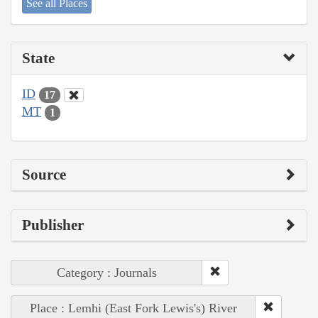
See all Places
State
ID
17
MT
1
Source
Publisher
Category : Journals
Place : Lemhi (East Fork Lewis's) River