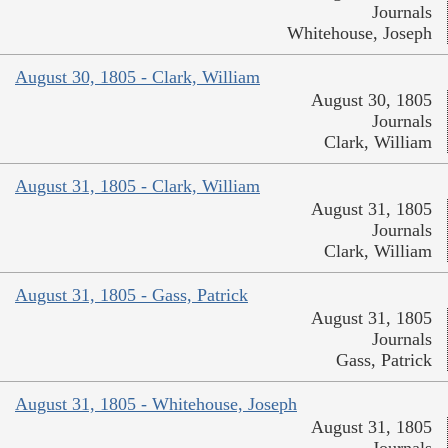
Journals
Whitehouse, Joseph
August 30, 1805 - Clark, William
August 30, 1805
Journals
Clark, William
August 31, 1805 - Clark, William
August 31, 1805
Journals
Clark, William
August 31, 1805 - Gass, Patrick
August 31, 1805
Journals
Gass, Patrick
August 31, 1805 - Whitehouse, Joseph
August 31, 1805