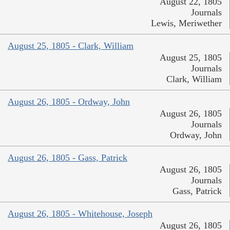
August 22, 1805
Journals
Lewis, Meriwether
August 25, 1805 - Clark, William
August 25, 1805
Journals
Clark, William
August 26, 1805 - Ordway, John
August 26, 1805
Journals
Ordway, John
August 26, 1805 - Gass, Patrick
August 26, 1805
Journals
Gass, Patrick
August 26, 1805 - Whitehouse, Joseph
August 26, 1805