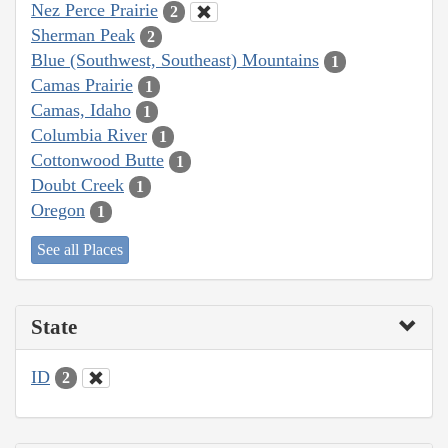
Nez Perce Prairie
2
Sherman Peak
2
Blue (Southwest, Southeast) Mountains
1
Camas Prairie
1
Camas, Idaho
1
Columbia River
1
Cottonwood Butte
1
Doubt Creek
1
Oregon
1
See all Places
State
ID
2