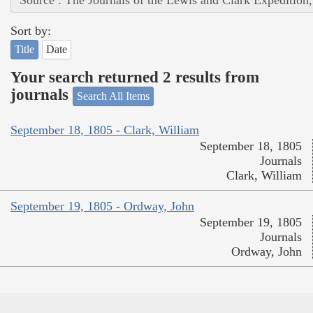
Sort by:
Title
Date
Your search returned 2 results from
journals
Search All Items
September 18, 1805 - Clark, William
September 18, 1805
Journals
Clark, William
September 19, 1805 - Ordway, John
September 19, 1805
Journals
Ordway, John