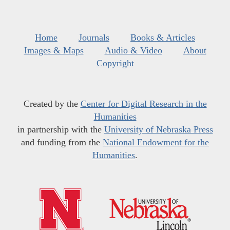
Home
Journals
Books & Articles
Images & Maps
Audio & Video
About
Copyright
Created by the
Center for Digital Research in the
Humanities
in partnership with the
University of Nebraska Press
and funding from the
National Endowment for the
Humanities
.