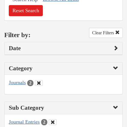
Reset Search
Clear Filters
Filter by:
Date
Category
Journals
2
Sub Category
Journal Entries
2