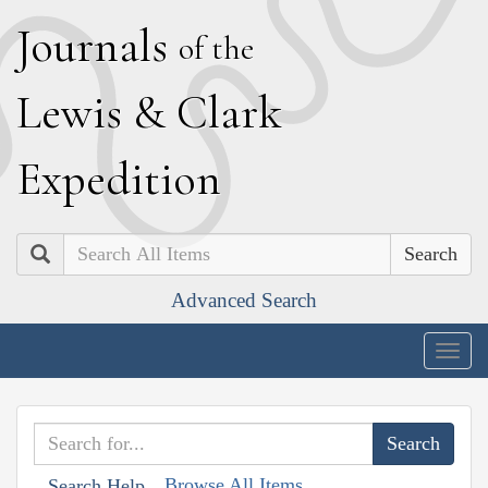
J
ournals
of the
L
ewis
&
C
lark
E
xpedition
Search
Advanced Search
Togg
navig
Browse All Items
Search Help