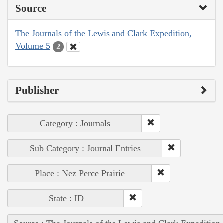
Source
The Journals of the Lewis and Clark Expedition,
Volume 5
2
Publisher
Category : Journals
Sub Category : Journal Entries
Place : Nez Perce Prairie
State : ID
Source : The Journals of the Lewis and Clark Expedition