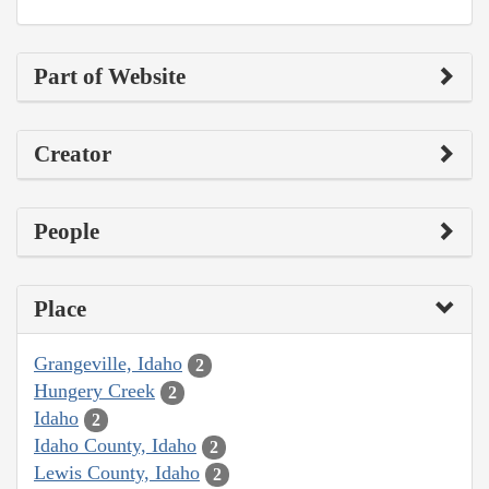
Part of Website
Creator
People
Place
Grangeville, Idaho
2
Hungery Creek
2
Idaho
2
Idaho County, Idaho
2
Lewis County, Idaho
2