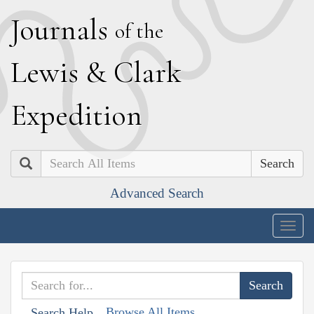
J
ournals
of the
L
ewis
&
C
lark
E
xpedition
Search
Advanced Search
Togg
navig
Browse All Items
Search Help