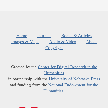
Home
Journals
Books & Articles
Images & Maps
Audio & Video
About
Copyright
Created by the
Center for Digital Research in the
Humanities
in partnership with the
University of Nebraska Press
and funding from the
National Endowment for the
Humanities
.