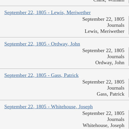
September 22, 1805 - Lewis, Meriwether
September 22, 1805
Journals
Lewis, Meriwether
September 22, 1805 - Ordway, John
September 22, 1805
Journals
Ordway, John
September 22, 1805 - Gass, Patrick
September 22, 1805
Journals
Gass, Patrick
September 22, 1805 - Whitehouse, Joseph
September 22, 1805
Journals
Whitehouse, Joseph