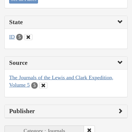
State
ID
5
Source
The Journals of the Lewis and Clark Expedition,
Volume 5
5
Publisher
Category : Journals