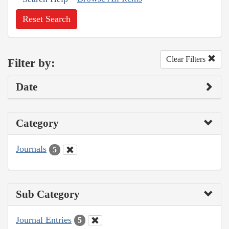
Reset Search
Clear Filters
Filter by:
Date
Category
Journals
5
Sub Category
Journal Entries
5