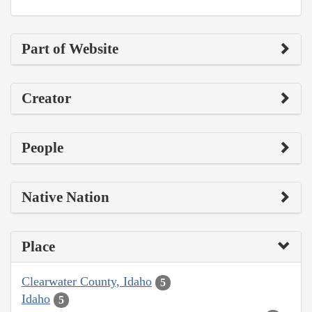
Part of Website
Creator
People
Native Nation
Place
Clearwater County, Idaho
5
Idaho
5