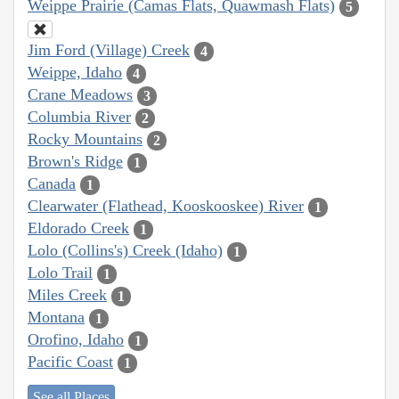
Weippe Prairie (Camas Flats, Quawmash Flats)
5
Jim Ford (Village) Creek
4
Weippe, Idaho
4
Crane Meadows
3
Columbia River
2
Rocky Mountains
2
Brown's Ridge
1
Canada
1
Clearwater (Flathead, Kooskooskee) River
1
Eldorado Creek
1
Lolo (Collins's) Creek (Idaho)
1
Lolo Trail
1
Miles Creek
1
Montana
1
Orofino, Idaho
1
Pacific Coast
1
See all Places