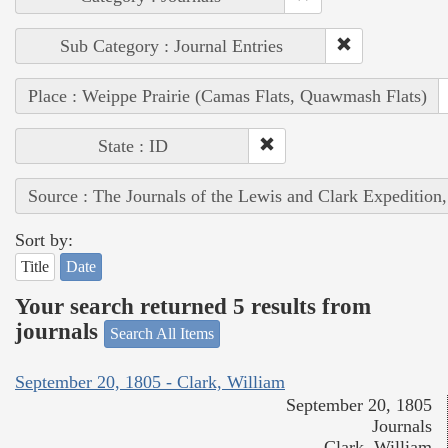
Sub Category : Journal Entries
Place : Weippe Prairie (Camas Flats, Quawmash Flats)
State : ID
Source : The Journals of the Lewis and Clark Expedition
Sort by:
Title
Date
Your search returned 5 results from
journals
Search All Items
September 20, 1805 - Clark, William
September 20, 1805
Journals
Clark, William