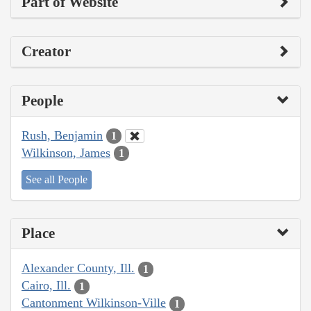
Part of Website
Creator
People
Rush, Benjamin
1
Wilkinson, James
1
See all People
Place
Alexander County, Ill.
1
Cairo, Ill.
1
Cantonment Wilkinson-Ville
1