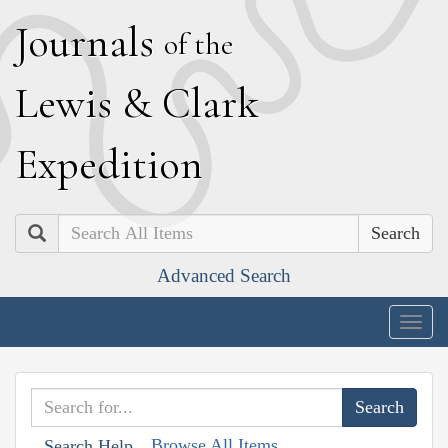
J
ournals
of the
L
ewis
&
C
lark
E
xpedition
Search
Advanced Search
Togg
navig
Browse All Items
Search Help