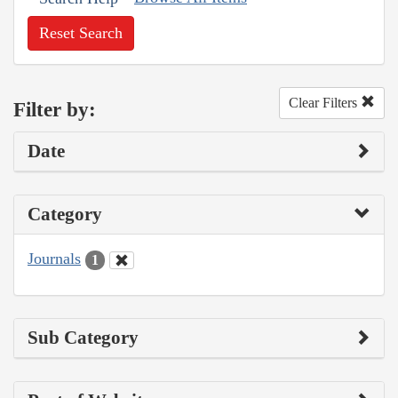
Reset Search
Clear Filters
Filter by:
Date
Category
Journals
1
Sub Category