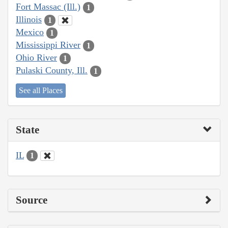
Fort Massac (Ill.)
1
Illinois
1
Mexico
1
Mississippi River
1
Ohio River
1
Pulaski County, Ill.
1
See all Places
State
IL
1
Source