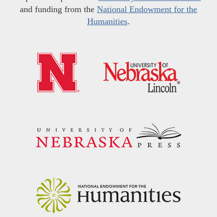
and funding from the
National Endowment for the
Humanities
.