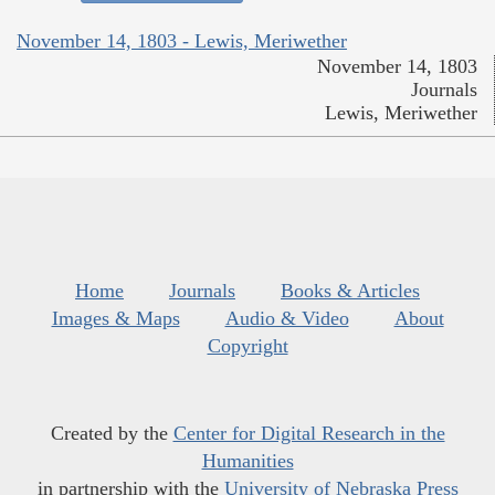
November 14, 1803 - Lewis, Meriwether
November 14, 1803
Journals
Lewis, Meriwether
Home
Journals
Books & Articles
Images & Maps
Audio & Video
About
Copyright
Created by the
Center for Digital Research in the
Humanities
in partnership with the
University of Nebraska Press