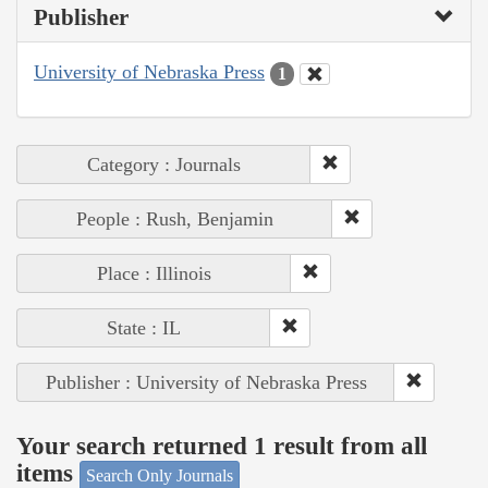
Publisher
University of Nebraska Press
1
Category : Journals
People : Rush, Benjamin
Place : Illinois
State : IL
Publisher : University of Nebraska Press
Your search returned 1 result from all
items
Search Only Journals