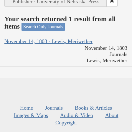
Publisher : University of Nebraska Press
Your search returned 1 result from all
items
Search Only Journals
November 14, 1803 - Lewis, Meriwether
November 14, 1803
Journals
Lewis, Meriwether
Home
Journals
Books & Articles
Images & Maps
Audio & Video
About
Copyright