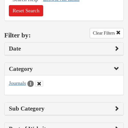
Reset Search
Clear Filters
Filter by:
Date
Category
Journals
1
Sub Category