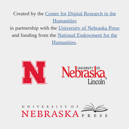
Created by the
Center for Digital Research in the
Humanities
in partnership with the
University of Nebraska Press
and funding from the
National Endowment for the
Humanities
.