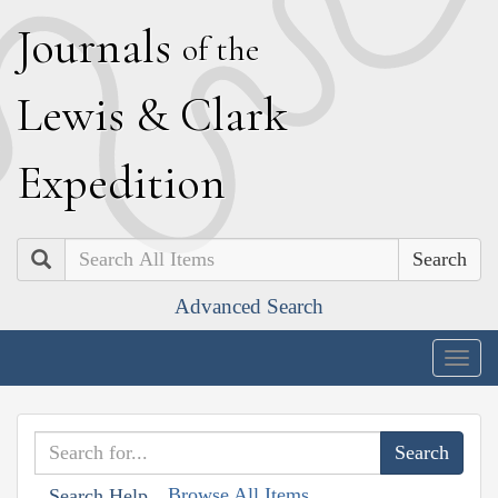
J
ournals
of the
L
ewis
&
C
lark
E
xpedition
Search
Advanced Search
Togg
navig
Browse All Items
Search Help