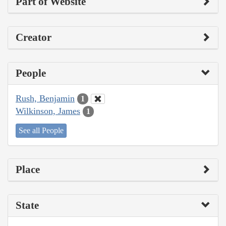
Part of Website
Creator
People
Rush, Benjamin
1
Wilkinson, James
1
See all People
Place
State