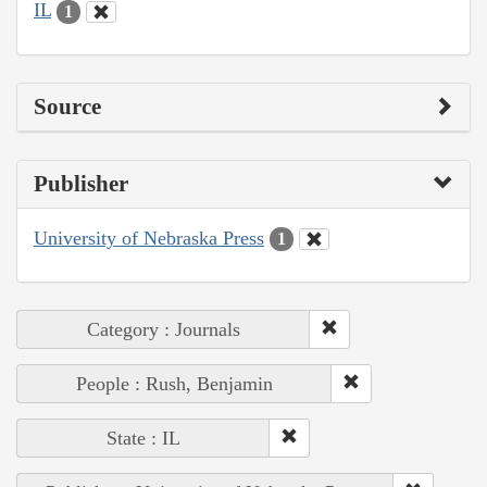
IL
1
Source
Publisher
University of Nebraska Press
1
Category : Journals
People : Rush, Benjamin
State : IL