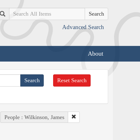
Search
Advanced Search
About
Reset Search
People : Wilkinson, James