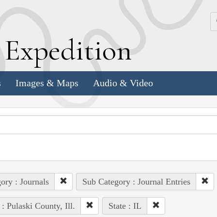
k
E
xpedition
s
Images & Maps
Audio & Video
ory : Journals
Sub Category : Journal Entries
 : Pulaski County, Ill.
State : IL