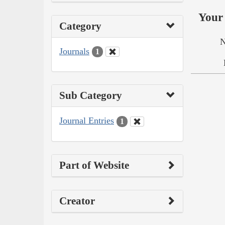
Your 
Category
N
Journals
1
Sub Category
Journal Entries
1
Part of Website
Creator