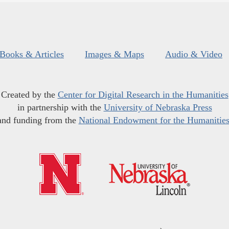
Books & Articles
Images & Maps
Audio & Video
Created by the
Center for Digital Research in the Humanities
in partnership with the
University of Nebraska Press
and funding from the
National Endowment for the Humanitie