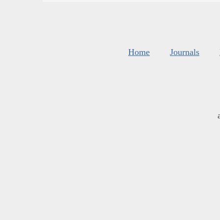
Home
Journals