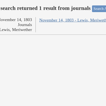
search returned 1 result from journals
Search A
ovember 14, 1803
November 14, 1803 - Lewis, Meriwet
Journals
Lewis, Meriwether