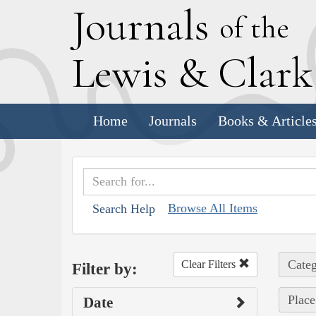
J
ournals
of the
L
ewis
&
C
lar
Home
Journals
Books & Article
Browse All Items
Search Help
Categ
Clear Filters
Filter by:
Place
Date