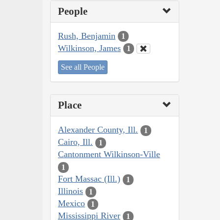
People
Rush, Benjamin
1
Wilkinson, James
1
See all People
Place
Alexander County, Ill.
1
Cairo, Ill.
1
Cantonment Wilkinson-Ville
1
Fort Massac (Ill.)
1
Illinois
1
Mexico
1
Mississippi River
1