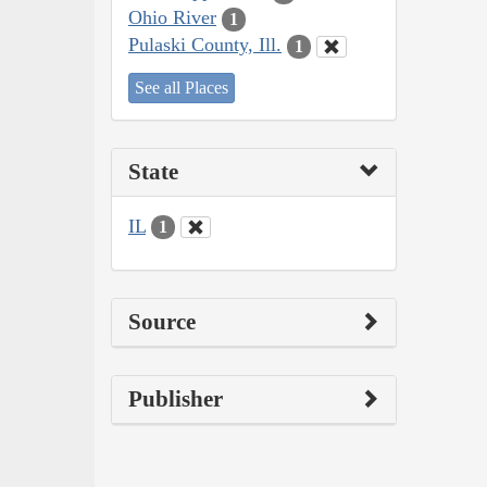
Ohio River
1
Pulaski County, Ill.
1
See all Places
State
IL
1
Source
Publisher