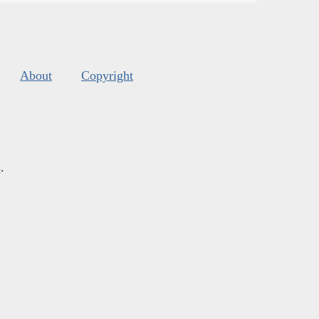
About
Copyright
s
.