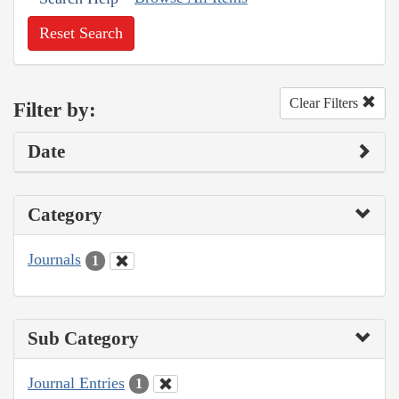
Reset Search
Clear Filters
Filter by:
Date
Category
Journals
1
Sub Category
Journal Entries
1