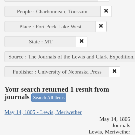
People : Charbonneau, Toussaint
Place : Fort Peck Lake West
State : MT
Source : The Journals of the Lewis and Clark Expedition
Publisher : University of Nebraska Press
Your search returned 1 result from
journals
Search All Items
May 14, 1805 - Lewis, Meriwether
May 14, 1805
Journals
Lewis, Meriwether