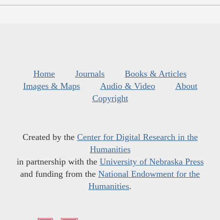
Home
Journals
Books & Articles
Images & Maps
Audio & Video
About
Copyright
Created by the
Center for Digital Research in the
Humanities
in partnership with the
University of Nebraska Press
and funding from the
National Endowment for the
Humanities
.