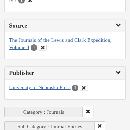
1
Source
The Journals of the Lewis and Clark Expedition,
Volume 4
1
Publisher
University of Nebraska Press
1
Category : Journals
Sub Category : Journal Entries