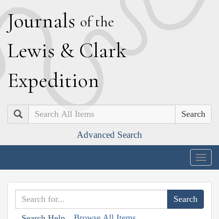
J
ournals
of the
L
ewis
&
C
lark
E
xpedition
Search
Advanced Search
Togg
navig
Browse All Items
Search Help