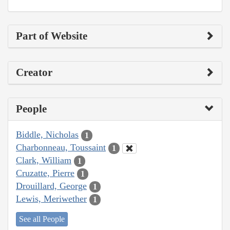
Part of Website
Creator
People
Biddle, Nicholas
1
Charbonneau, Toussaint
1
Clark, William
1
Cruzatte, Pierre
1
Drouillard, George
1
Lewis, Meriwether
1
See all People