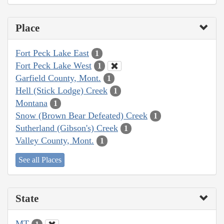
Place
Fort Peck Lake East
1
Fort Peck Lake West
1
Garfield County, Mont.
1
Hell (Stick Lodge) Creek
1
Montana
1
Snow (Brown Bear Defeated) Creek
1
Sutherland (Gibson's) Creek
1
Valley County, Mont.
1
See all Places
State
MT