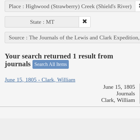
Place : Highwood (Strawberry) Creek (Shield's River)
State : MT
Source : The Journals of the Lewis and Clark Expedition
Your search returned 1 result from
journals
Search All Items
June 15, 1805 - Clark, William
June 15, 1805
Journals
Clark, William