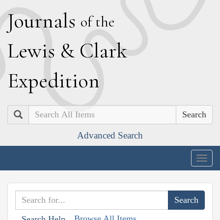
J
ournals
of the
L
ewis
&
C
lark
E
xpedition
Search
Advanced Search
Togg
navig
Browse All Items
Search Help