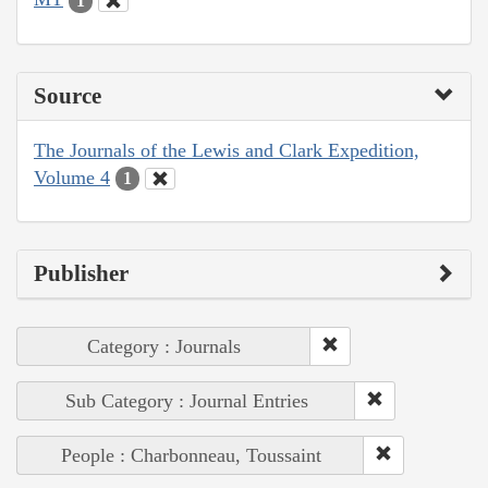
1
Source
The Journals of the Lewis and Clark Expedition,
Volume 4
1
Publisher
Category : Journals
Sub Category : Journal Entries
People : Charbonneau, Toussaint