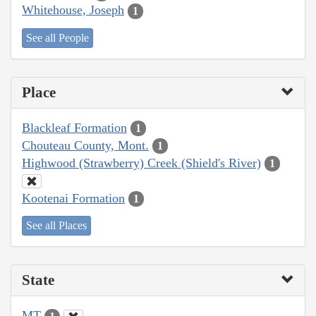
Whitehouse, Joseph
1
See all People
Place
Blackleaf Formation
1
Chouteau County, Mont.
1
Highwood (Strawberry) Creek (Shield's River)
1
Kootenai Formation
1
See all Places
State
MT