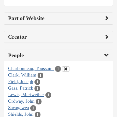
Part of Website
Creator
People
Charbonneau, Toussaint
1
Clark, William
1
Field, Joseph
1
Gass, Patrick
1
Lewis, Meriwether
1
Ordway, John
1
Sacagawea
1
Shields, John
1