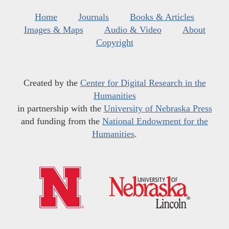
Home
Journals
Books & Articles
Images & Maps
Audio & Video
About
Copyright
Created by the
Center for Digital Research in the
Humanities
in partnership with the
University of Nebraska Press
and funding from the
National Endowment for the
Humanities
.