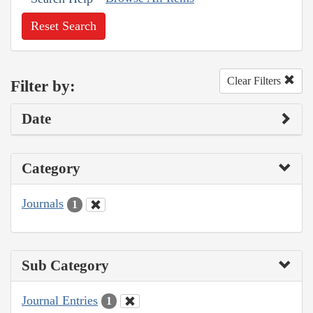
Reset Search
Clear Filters
Filter by:
Date
Category
Journals
1
Sub Category
Journal Entries
1