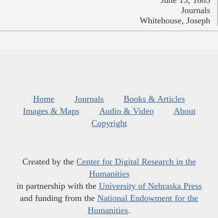
Journals
Whitehouse, Joseph
Home
Journals
Books & Articles
Images & Maps
Audio & Video
About
Copyright
Created by the
Center for Digital Research in the
Humanities
in partnership with the
University of Nebraska Press
and funding from the
National Endowment for the
Humanities
.