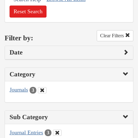
Reset Search
Clear Filters
Filter by:
Date
Category
Journals
3
Sub Category
Journal Entries
3