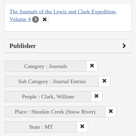
The Journals of the Lewis and Clark Expedition,
Volume 4
3
Publisher
Category : Journals
Sub Category : Journal Entries
People : Clark, William
Place : Shonkin Creek (Snow River)
State : MT