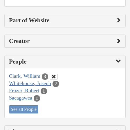
Part of Website
Creator
People
Clark, William
3
Whitehouse, Joseph
2
Frazer, Robert
1
Sacagawea
1
See all People