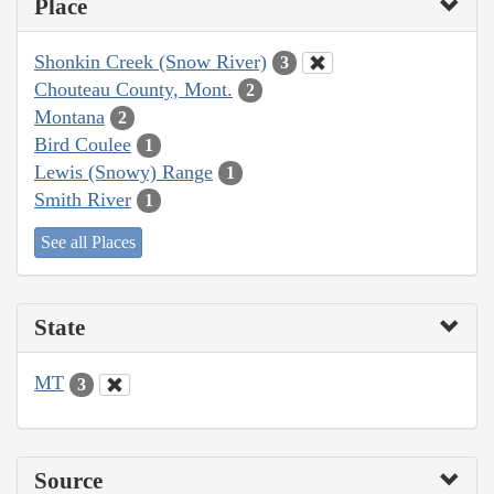
Place
Shonkin Creek (Snow River)
3
Chouteau County, Mont.
2
Montana
2
Bird Coulee
1
Lewis (Snowy) Range
1
Smith River
1
See all Places
State
MT
3
Source