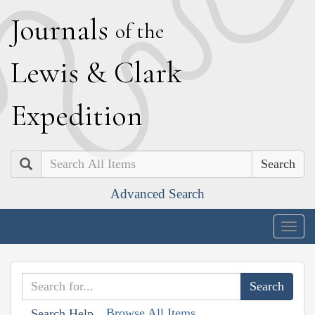
J
ournals
of the
L
ewis
&
C
lark
E
xpedition
Search
Advanced Search
Togg
navig
Browse All Items
Search Help