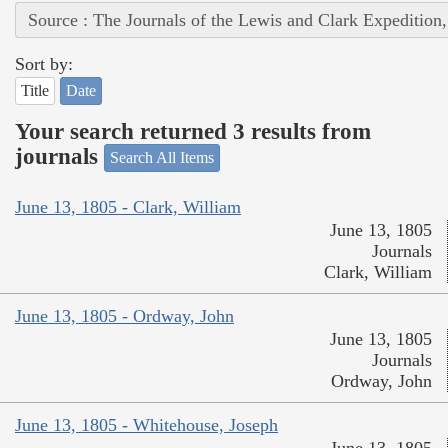
Source : The Journals of the Lewis and Clark Expedition
Sort by:
Title
Date
Your search returned 3 results from
journals
Search All Items
June 13, 1805 - Clark, William
June 13, 1805
Journals
Clark, William
June 13, 1805 - Ordway, John
June 13, 1805
Journals
Ordway, John
June 13, 1805 - Whitehouse, Joseph
June 13, 1805