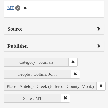
MT
2
Source
Publisher
Category : Journals
People : Collins, John
Place : Antelope Creek (Jefferson County, Mont.)
State : MT