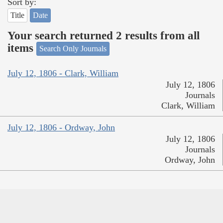
Sort by:
Title
Date
Your search returned 2 results from all
items
Search Only Journals
July 12, 1806 - Clark, William
July 12, 1806
Journals
Clark, William
July 12, 1806 - Ordway, John
July 12, 1806
Journals
Ordway, John