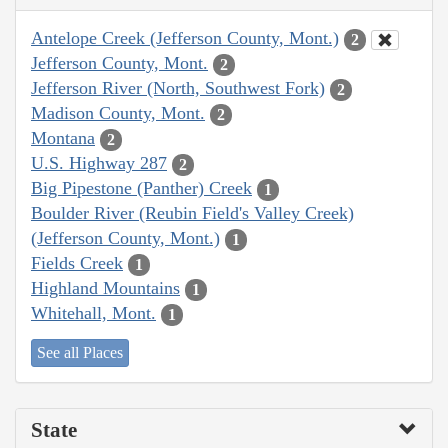
Antelope Creek (Jefferson County, Mont.)
2
Jefferson County, Mont.
2
Jefferson River (North, Southwest Fork)
2
Madison County, Mont.
2
Montana
2
U.S. Highway 287
2
Big Pipestone (Panther) Creek
1
Boulder River (Reubin Field's Valley Creek)
(Jefferson County, Mont.)
1
Fields Creek
1
Highland Mountains
1
Whitehall, Mont.
1
See all Places
State