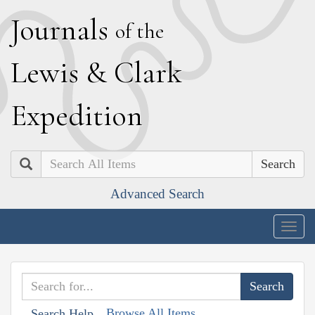
J
ournals
of the
L
ewis
&
C
lark
E
xpedition
Search
Advanced Search
Togg
navig
Browse All Items
Search Help