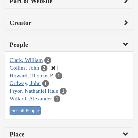
Part of Website
Creator
People
Clark, William
2
Collins, John
2
Howard, Thomas P.
1
Ordway, John
1
Pryor, Nathaniel Hale
1
Willard, Alexander
1
See all People
Place