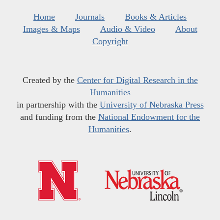
Home
Journals
Books & Articles
Images & Maps
Audio & Video
About
Copyright
Created by the
Center for Digital Research in the
Humanities
in partnership with the
University of Nebraska Press
and funding from the
National Endowment for the
Humanities
.