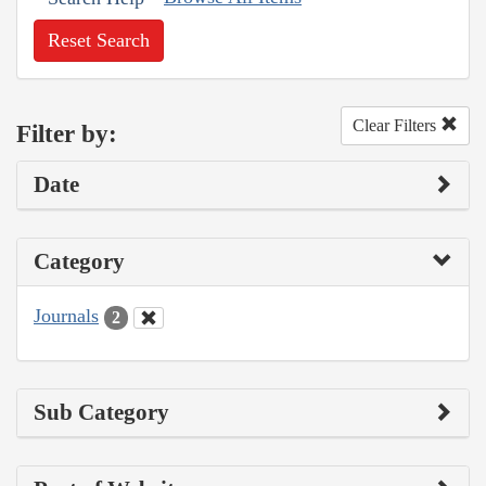
Reset Search
Clear Filters
Filter by:
Date
Category
Journals
2
Sub Category