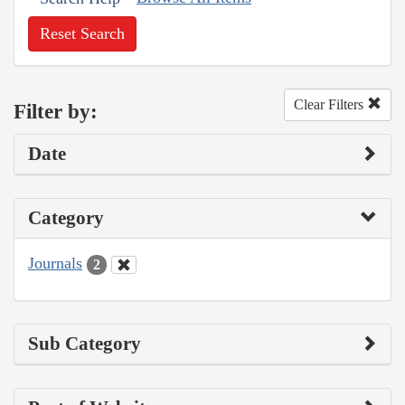
Reset Search
Clear Filters
Filter by:
Date
Category
Journals
2
Sub Category