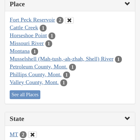
Place
Fort Peck Reservoir
2
Cattle Creek
1
Horseshoe Point
1
Missouri River
1
Montana
1
Musselshell (Mah-tush,-ah-zhah, Shell) River
1
Petroleum County, Mont.
1
Phillips County, Mont.
1
Valley County, Mont.
1
See all Places
State
MT
2