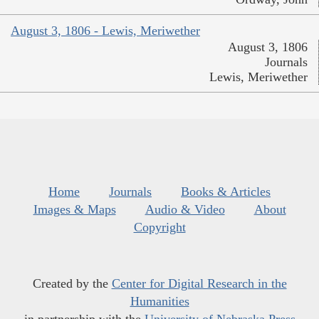
August 3, 1806 - Lewis, Meriwether
August 3, 1806
Journals
Lewis, Meriwether
Home
Journals
Books & Articles
Images & Maps
Audio & Video
About
Copyright
Created by the
Center for Digital Research in the
Humanities
in partnership with the
University of Nebraska Press