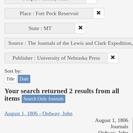
Place : Fort Peck Reservoir
State : MT
Source : The Journals of the Lewis and Clark Expedition
Publisher : University of Nebraska Press
Sort by:
Title
Date
Your search returned 2 results from all
items
Search Only Journals
August 1, 1806 - Ordway, John
August 1, 1806
Journals
Ordway, John