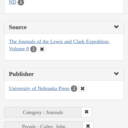
ND
1
Source
The Journals of the Lewis and Clark Expedition,
Volume 8
2
Publisher
University of Nebraska Press
2
Category : Journals
People : Colter, John