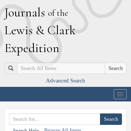
J
ournals
of the
L
ewis
&
C
lark
E
xpedition
Search
Advanced Search
Togg
navig
Browse All Items
Search Help