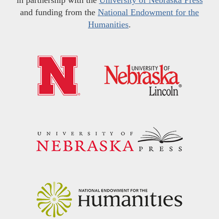
and funding from the
National Endowment for the
Humanities
.