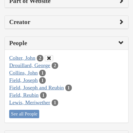
Part of Website
Creator
People
Colter, John
2
Drouillard, George
2
Collins, John
1
Field, Joseph
1
Field, Joseph and Reubin
1
Field, Reubin
1
Lewis, Meriwether
1
See all People