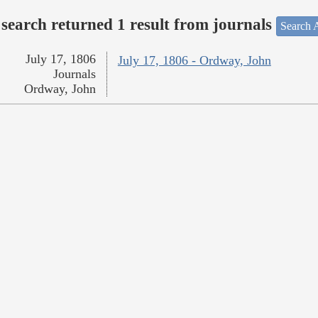
search returned 1 result from journals
Search A
July 17, 1806
July 17, 1806 - Ordway, John
Journals
Ordway, John