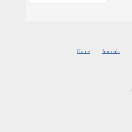
Home
Journals