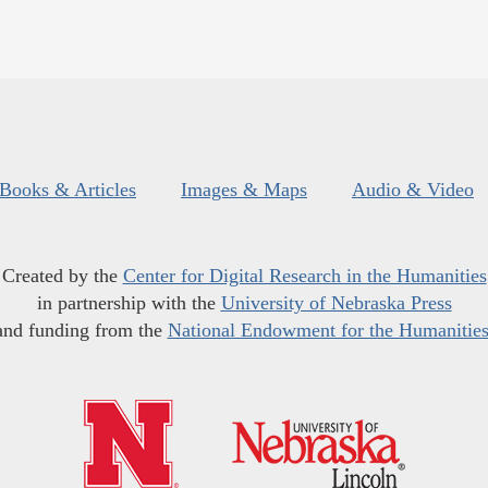
Books & Articles
Images & Maps
Audio & Video
Created by the
Center for Digital Research in the Humanities
in partnership with the
University of Nebraska Press
and funding from the
National Endowment for the Humanitie