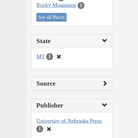
Rocky Mountains
1
See all Places
State
MT
1
Source
Publisher
University of Nebraska Press
1