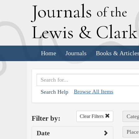
J
ournals
of the
L
ewis
&
C
lar
Home
Journals
Books & Article
Browse All Items
Search Help
Categ
Clear Filters
Filter by:
Place
Date