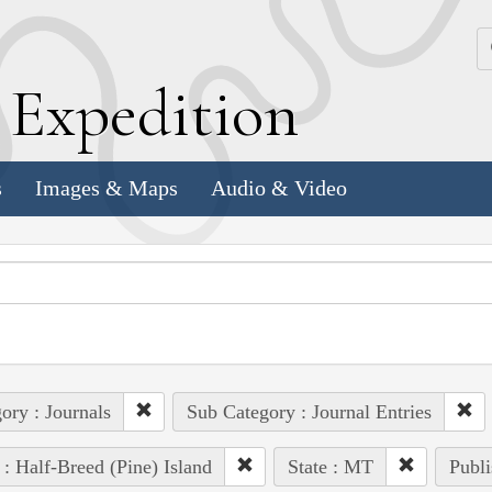
k
E
xpedition
s
Images & Maps
Audio & Video
ory : Journals
Sub Category : Journal Entries
 : Half-Breed (Pine) Island
State : MT
Publi