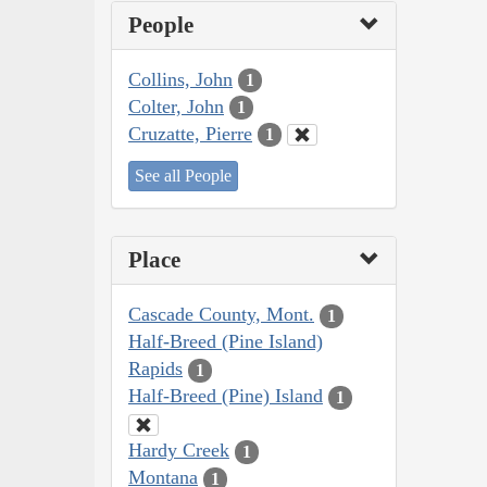
People
Collins, John
1
Colter, John
1
Cruzatte, Pierre
1
See all People
Place
Cascade County, Mont.
1
Half-Breed (Pine Island)
Rapids
1
Half-Breed (Pine) Island
1
Hardy Creek
1
Montana
1