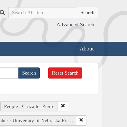
Search
Advanced Search
About
Reset Search
People : Cruzatte, Pierre
sher : University of Nebraska Press