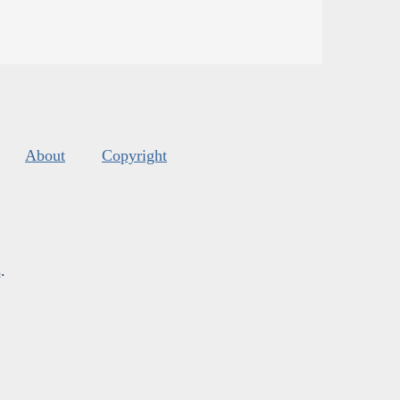
About
Copyright
s
.