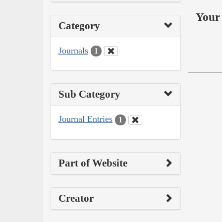
Your 
Category
Journals
1
Sub Category
Journal Entries
1
Part of Website
Creator