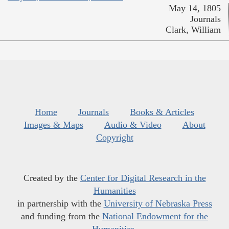
May 14, 1805
Journals
Clark, William
Home
Journals
Books & Articles
Images & Maps
Audio & Video
About
Copyright
Created by the
Center for Digital Research in the
Humanities
in partnership with the
University of Nebraska Press
and funding from the
National Endowment for the
Humanities
.