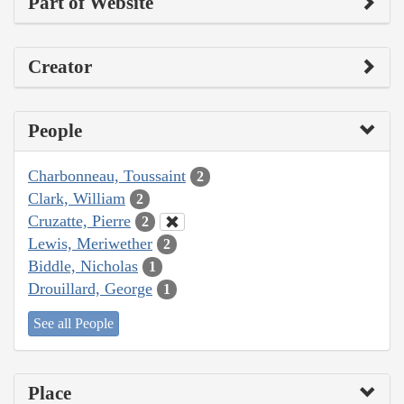
Part of Website
Creator
People
Charbonneau, Toussaint
2
Clark, William
2
Cruzatte, Pierre
2
Lewis, Meriwether
2
Biddle, Nicholas
1
Drouillard, George
1
See all People
Place