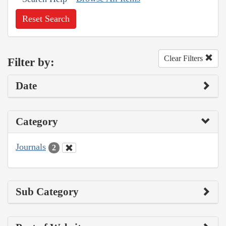
Reset Search
Clear Filters
Filter by:
Date
Category
Journals
2
Sub Category