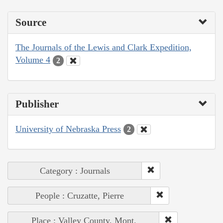
Source
The Journals of the Lewis and Clark Expedition,
Volume 4
2
Publisher
University of Nebraska Press
2
Category : Journals
People : Cruzatte, Pierre
Place : Valley County, Mont.