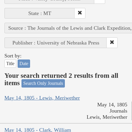
State : MT
Source : The Journals of the Lewis and Clark Expedition
Publisher : University of Nebraska Press
Sort by:
Title
Date
Your search returned 2 results from all
items
Search Only Journals
May 14, 1805 - Lewis, Meriwether
May 14, 1805
Journals
Lewis, Meriwether
May 14, 1805 - Clark, William