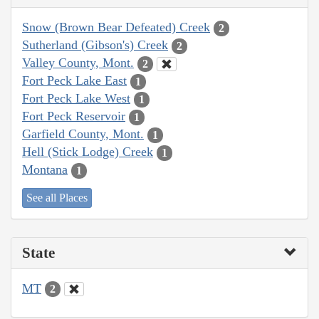
Snow (Brown Bear Defeated) Creek
2
Sutherland (Gibson's) Creek
2
Valley County, Mont.
2
Fort Peck Lake East
1
Fort Peck Lake West
1
Fort Peck Reservoir
1
Garfield County, Mont.
1
Hell (Stick Lodge) Creek
1
Montana
1
See all Places
State
MT
2