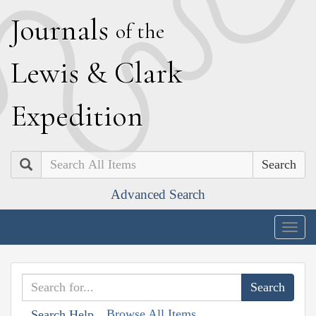
J
ournals
of the
L
ewis
&
C
lark
E
xpedition
Search
Advanced Search
Togg
navig
Browse All Items
Search Help