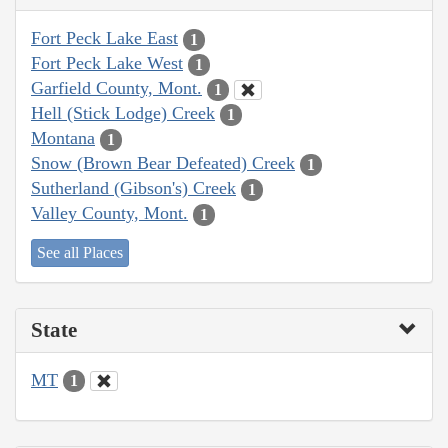
Fort Peck Lake East
1
Fort Peck Lake West
1
Garfield County, Mont.
1
Hell (Stick Lodge) Creek
1
Montana
1
Snow (Brown Bear Defeated) Creek
1
Sutherland (Gibson's) Creek
1
Valley County, Mont.
1
See all Places
State
MT
1