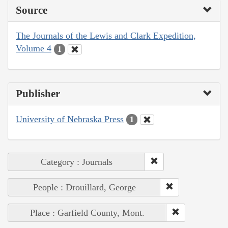
Source
The Journals of the Lewis and Clark Expedition,
Volume 4
1
Publisher
University of Nebraska Press
1
Category : Journals
People : Drouillard, George
Place : Garfield County, Mont.