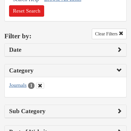
Reset Search
Clear Filters
Filter by:
Date
Category
Journals
1
Sub Category