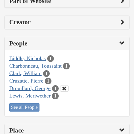
Part of Website
Creator
People
Biddle, Nicholas
1
Charbonneau, Toussaint
1
Clark, William
1
Cruzatte, Pierre
1
Drouillard, George
1
Lewis, Meriwether
1
See all People
Place