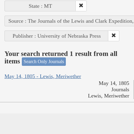
State : MT
Source : The Journals of the Lewis and Clark Expedition
Publisher : University of Nebraska Press
Your search returned 1 result from all
items
Search Only Journals
May 14, 1805 - Lewis, Meriwether
May 14, 1805
Journals
Lewis, Meriwether