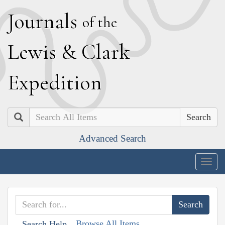
J
ournals
of the
L
ewis
&
C
lark
E
xpedition
Search
Advanced Search
Togg
navig
Browse All Items
Search Help