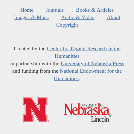
Home
Journals
Books & Articles
Images & Maps
Audio & Video
About
Copyright
Created by the
Center for Digital Research in the
Humanities
in partnership with the
University of Nebraska Press
and funding from the
National Endowment for the
Humanities
.