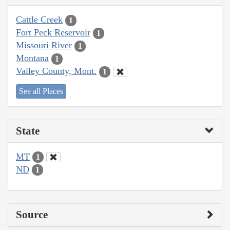
Cattle Creek
1
Fort Peck Reservoir
1
Missouri River
1
Montana
1
Valley County, Mont.
1
See all Places
State
MT
1
ND
1
Source