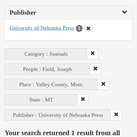
Publisher
University of Nebraska Press
1
Category : Journals
People : Field, Joseph
Place : Valley County, Mont.
State : MT
Publisher : University of Nebraska Press
Your search returned 1 result from all