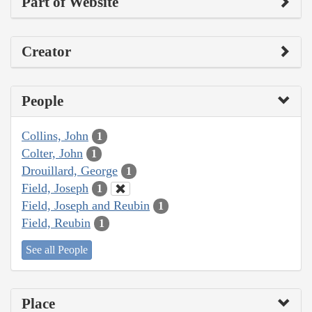
Part of Website
Creator
People
Collins, John
1
Colter, John
1
Drouillard, George
1
Field, Joseph
1
Field, Joseph and Reubin
1
Field, Reubin
1
See all People
Place