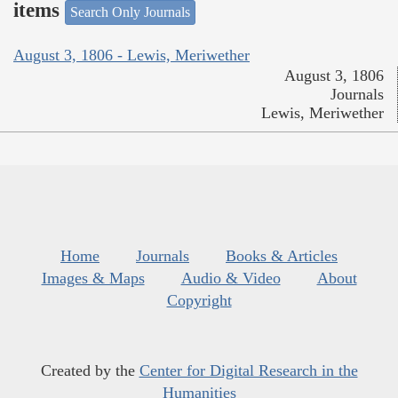
items
Search Only Journals
August 3, 1806 - Lewis, Meriwether
August 3, 1806
Journals
Lewis, Meriwether
Home
Journals
Books & Articles
Images & Maps
Audio & Video
About
Copyright
Created by the
Center for Digital Research in the
Humanities