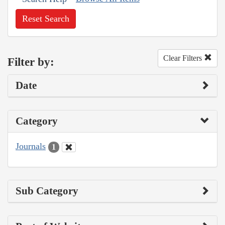
Reset Search
Clear Filters
Filter by:
Date
Category
Journals
1
Sub Category