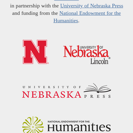
in partnership with the
University of Nebraska Press
and funding from the
National Endowment for the
Humanities
.