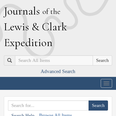
J
ournals
of the
L
ewis
&
C
lark
E
xpedition
Search
Advanced Search
Togg
navig
Browse All Items
Search Help