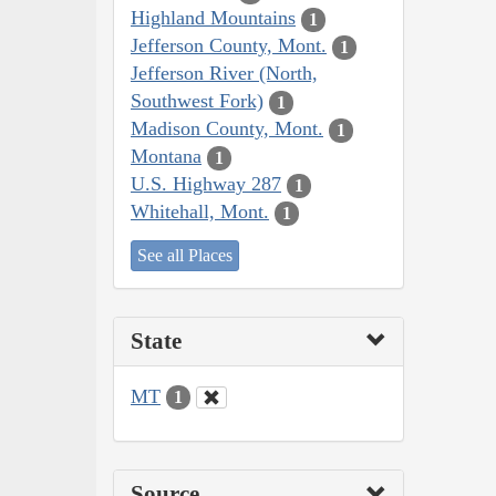
Highland Mountains
1
Jefferson County, Mont.
1
Jefferson River (North,
Southwest Fork)
1
Madison County, Mont.
1
Montana
1
U.S. Highway 287
1
Whitehall, Mont.
1
See all Places
State
MT
1
Source