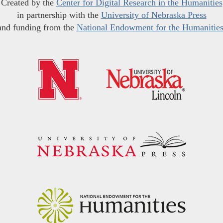
Created by the
Center for Digital Research in the Humanities
in partnership with the
University of Nebraska Press
and funding from the
National Endowment for the Humanitie