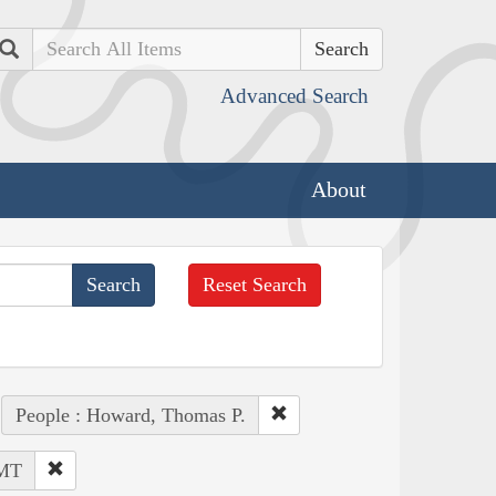
Search
Advanced Search
About
Reset Search
People : Howard, Thomas P.
 MT