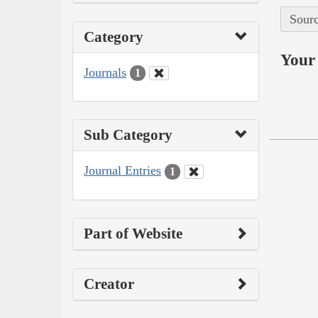
Sourc
Category
Your 
Journals
1
Sub Category
Journal Entries
1
Part of Website
Creator