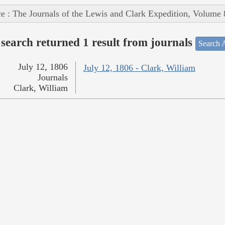
e : The Journals of the Lewis and Clark Expedition, Volume 
search returned 1 result from journals
Search A
July 12, 1806
July 12, 1806 - Clark, William
Journals
Clark, William