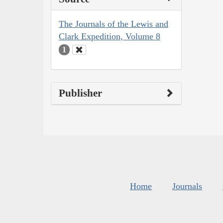
The Journals of the Lewis and
Clark Expedition, Volume 8
1
Publisher
Home
Journals