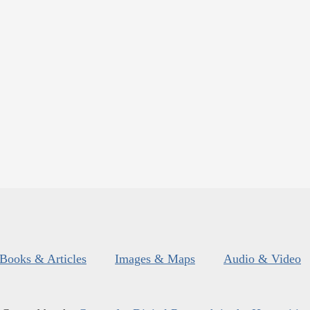
Books & Articles
Images & Maps
Audio & Video