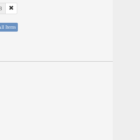
8
ll Items