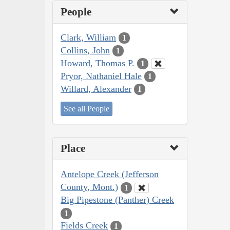
People
Clark, William
1
Collins, John
1
Howard, Thomas P.
1
Pryor, Nathaniel Hale
1
Willard, Alexander
1
See all People
Place
Antelope Creek (Jefferson
County, Mont.)
1
Big Pipestone (Panther) Creek
1
Fields Creek
1