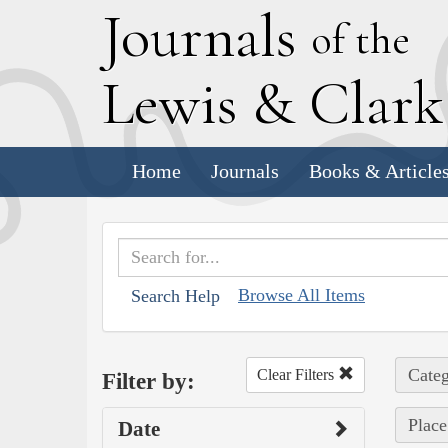
J
ournals
of the
L
ewis
&
C
lar
Home
Journals
Books & Article
Browse All Items
Search Help
Categ
Clear Filters
Filter by:
Place
Date