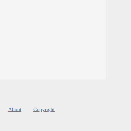
About
Copyright