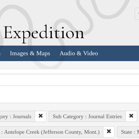
k
E
xpedition
s
Images & Maps
Audio & Video
ory : Journals
Sub Category : Journal Entries
 : Antelope Creek (Jefferson County, Mont.)
State :