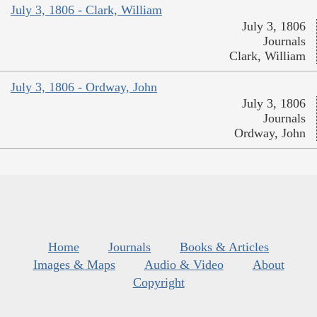
July 3, 1806 - Clark, William
July 3, 1806
Journals
Clark, William
July 3, 1806 - Ordway, John
July 3, 1806
Journals
Ordway, John
Home
Journals
Books & Articles
Images & Maps
Audio & Video
About
Copyright