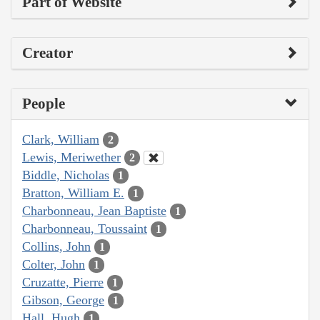
Part of Website
Creator
People
Clark, William
2
Lewis, Meriwether
2
Biddle, Nicholas
1
Bratton, William E.
1
Charbonneau, Jean Baptiste
1
Charbonneau, Toussaint
1
Collins, John
1
Colter, John
1
Cruzatte, Pierre
1
Gibson, George
1
Hall, Hugh
1