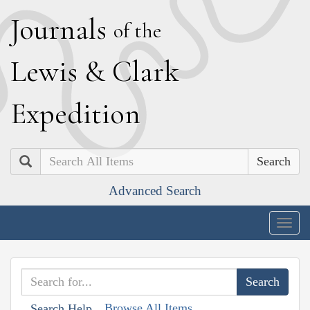
J
ournals
of the
L
ewis
&
C
lark
E
xpedition
Search
Advanced Search
Togg
navig
Browse All Items
Search Help