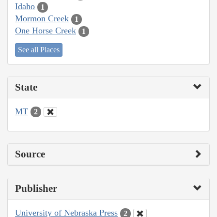
Idaho
1
Mormon Creek
1
One Horse Creek
1
See all Places
State
MT
2
Source
Publisher
University of Nebraska Press
2