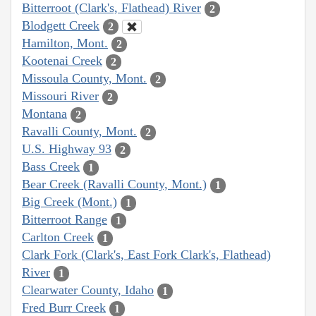
Bitterroot (Clark's, Flathead) River
2
Blodgett Creek
2
Hamilton, Mont.
2
Kootenai Creek
2
Missoula County, Mont.
2
Missouri River
2
Montana
2
Ravalli County, Mont.
2
U.S. Highway 93
2
Bass Creek
1
Bear Creek (Ravalli County, Mont.)
1
Big Creek (Mont.)
1
Bitterroot Range
1
Carlton Creek
1
Clark Fork (Clark's, East Fork Clark's, Flathead)
River
1
Clearwater County, Idaho
1
Fred Burr Creek
1