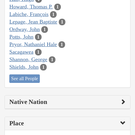
Howard, Thomas P.
1
Labiche, François
1
Lepage, Jean Baptiste
1
Ordway, John
1
Potts, John
1
Pryor, Nathaniel Hale
1
Sacagawea
1
Shannon, George
1
Shields, John
1
See all People
Native Nation
Place