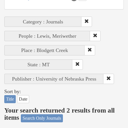
Category : Journals
People : Lewis, Meriwether
Place : Blodgett Creek
State : MT
Publisher : University of Nebraska Press
Sort by:
Title
Date
Your search returned 2 results from all
items
Search Only Journals