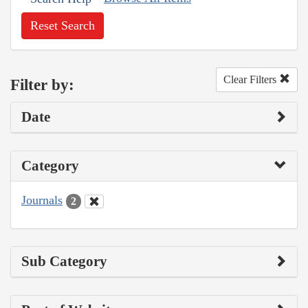
Reset Search
Clear Filters
Filter by:
Date
Category
Journals
2
Sub Category