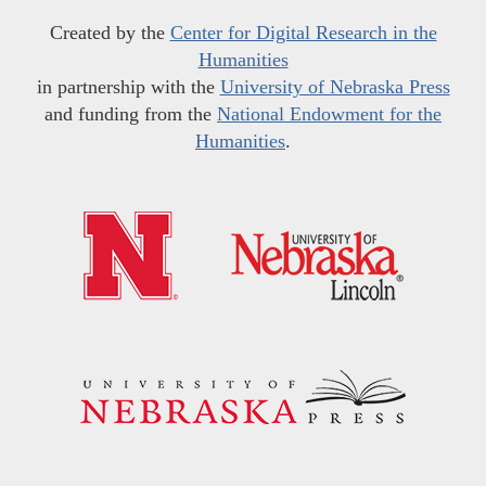
Created by the
Center for Digital Research in the
Humanities
in partnership with the
University of Nebraska Press
and funding from the
National Endowment for the
Humanities
.