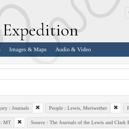
k
E
xpedition
s
Images & Maps
Audio & Video
ory : Journals
People : Lewis, Meriwether
P
 : MT
Source : The Journals of the Lewis and Clark