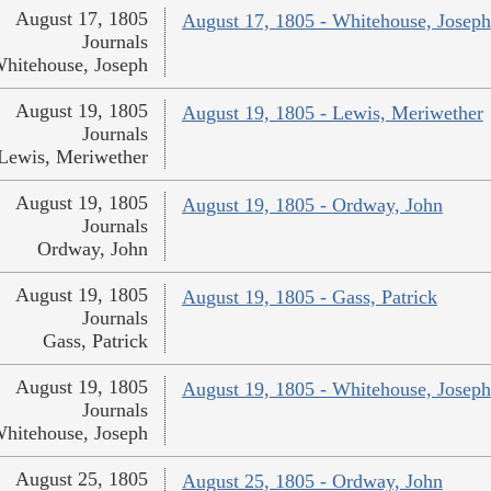
August 17, 1805
August 17, 1805 - Whitehouse, Joseph
Journals
hitehouse, Joseph
August 19, 1805
August 19, 1805 - Lewis, Meriwether
Journals
Lewis, Meriwether
August 19, 1805
August 19, 1805 - Ordway, John
Journals
Ordway, John
August 19, 1805
August 19, 1805 - Gass, Patrick
Journals
Gass, Patrick
August 19, 1805
August 19, 1805 - Whitehouse, Joseph
Journals
hitehouse, Joseph
August 25, 1805
August 25, 1805 - Ordway, John