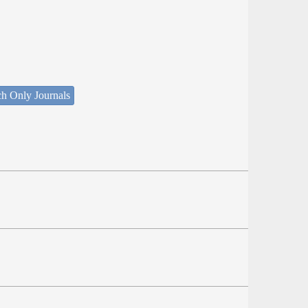
ch Only Journals