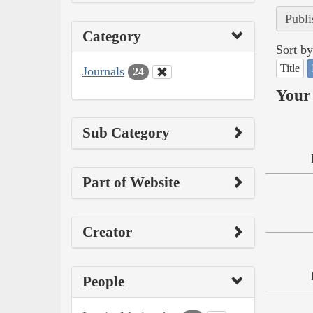
Publi
Category
Sort by
Title
Journals
24
Your 
Sub Category
Part of Website
Creator
People