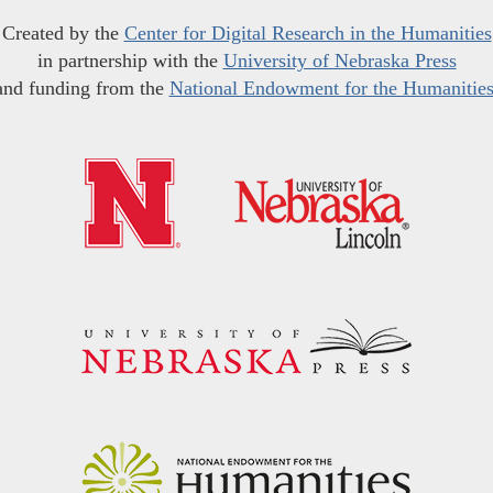
Created by the
Center for Digital Research in the Humanities
in partnership with the
University of Nebraska Press
and funding from the
National Endowment for the Humanitie