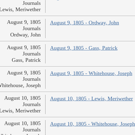
Journals
Lewis, Meriwether
August 9, 1805
August 9, 1805 - Ordway, John
Journals
Ordway, John
August 9, 1805
August 9, 1805 - Gass, Patrick
Journals
Gass, Patrick
August 9, 1805
August 9, 1805 - Whitehouse, Joseph
Journals
hitehouse, Joseph
August 10, 1805
August 10, 1805 - Lewis, Meriwether
Journals
Lewis, Meriwether
August 10, 1805
August 10, 1805 - Whitehouse, Joseph
Journals