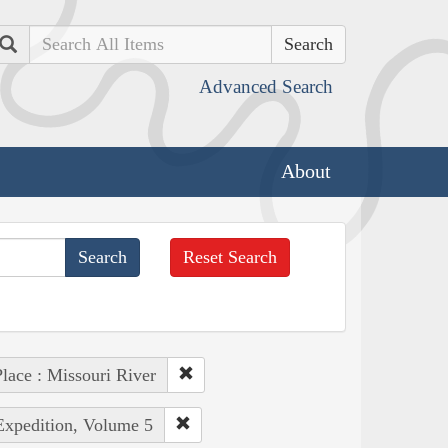
Search
Advanced Search
About
Reset Search
lace : Missouri River
 Expedition, Volume 5