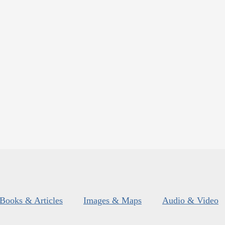
Books & Articles
Images & Maps
Audio & Video