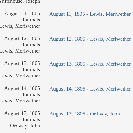
hitehouse, Joseph
August 11, 1805
August 11, 1805 - Lewis, Meriwether
Journals
Lewis, Meriwether
August 12, 1805
August 12, 1805 - Lewis, Meriwether
Journals
Lewis, Meriwether
August 13, 1805
August 13, 1805 - Lewis, Meriwether
Journals
Lewis, Meriwether
August 14, 1805
August 14, 1805 - Lewis, Meriwether
Journals
Lewis, Meriwether
August 17, 1805
August 17, 1805 - Ordway, John
Journals
Ordway, John