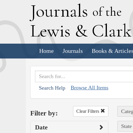
J
ournals
of the
L
ewis
&
C
lar
Home
Journals
Books & Article
Browse All Items
Search Help
Categ
Clear Filters
Filter by:
State
Date