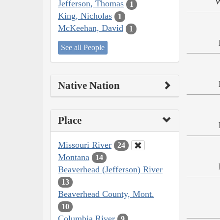
W
Jefferson, Thomas
1
King, Nicholas
1
McKeehan, David
1
See all People
Native Nation
Place
Missouri River
24
Montana
14
Beaverhead (Jefferson) River
13
Beaverhead County, Mont.
10
Columbia River
9