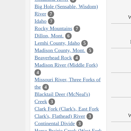
Big Hole (Sensable, Wisdom)
River
7
W
Idaho
7
Rocky Mountains
7
Dillon, Mont.
6
Lemhi County, Idaho
5
Madison County, Mont.
5
Beaverhead Rock
4
Madison River (Middle Fork)
4
Missouri River, Three Forks of
the
4
Blacktail Deer (McNeal's)
Creek
3
Clark Fork (Clark's, East Fork
W
Clark's, Flathead) River
3
Continental Divide
3
Horse Prairie Creek (West Fork