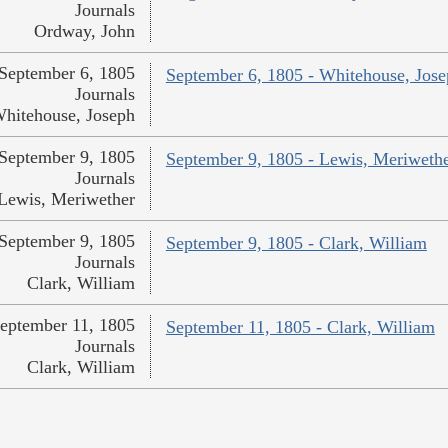
Journals
Ordway, John
September 6, 1805
September 6, 1805 - Whitehouse, Jos
Journals
hitehouse, Joseph
September 9, 1805
September 9, 1805 - Lewis, Meriweth
Journals
Lewis, Meriwether
September 9, 1805
September 9, 1805 - Clark, William
Journals
Clark, William
eptember 11, 1805
September 11, 1805 - Clark, William
Journals
Clark, William