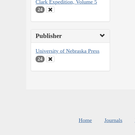
Clark Expedition, Volume 5
24
Publisher
University of Nebraska Press
24
Home
Journals