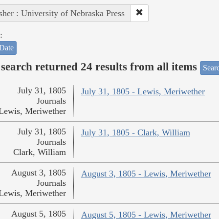
sher : University of Nebraska Press
:
Date
search returned 24 results from all items
Sear
July 31, 1805
July 31, 1805 - Lewis, Meriwether
Journals
Lewis, Meriwether
July 31, 1805
July 31, 1805 - Clark, William
Journals
Clark, William
August 3, 1805
August 3, 1805 - Lewis, Meriwether
Journals
Lewis, Meriwether
August 5, 1805
August 5, 1805 - Lewis, Meriwether