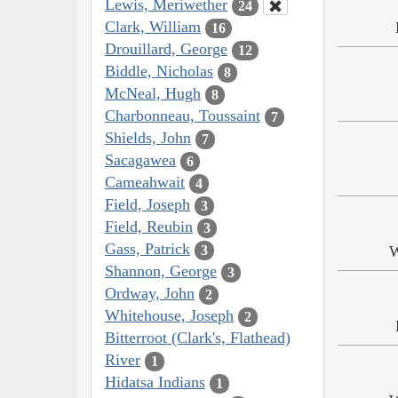
Lewis, Meriwether
24
Clark, William
16
Drouillard, George
12
Biddle, Nicholas
8
McNeal, Hugh
8
Charbonneau, Toussaint
7
Shields, John
7
Sacagawea
6
Cameahwait
4
Field, Joseph
3
Field, Reubin
3
Gass, Patrick
3
W
Shannon, George
3
Ordway, John
2
Whitehouse, Joseph
2
Bitterroot (Clark's, Flathead)
River
1
Hidatsa Indians
1