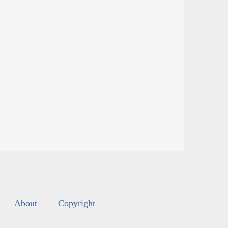
About
Copyright