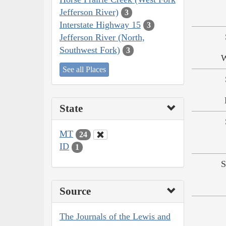
Jefferson River)
3
Interstate Highway 15
3
Jefferson River (North,
Southwest Fork)
3
W
See all Places
State
MT
24
ID
1
S
Source
The Journals of the Lewis and