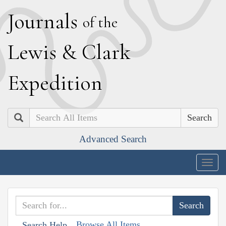
J
ournals
of the
L
ewis
&
C
lark
E
xpedition
Search
Advanced Search
Togg
navig
Browse All Items
Search Help