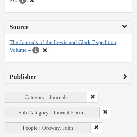
1
Source
The Journals of the Lewis and Clark Expedition,
Volume 4
1
Publisher
Category : Journals
Sub Category : Journal Entries
People : Ordway, John