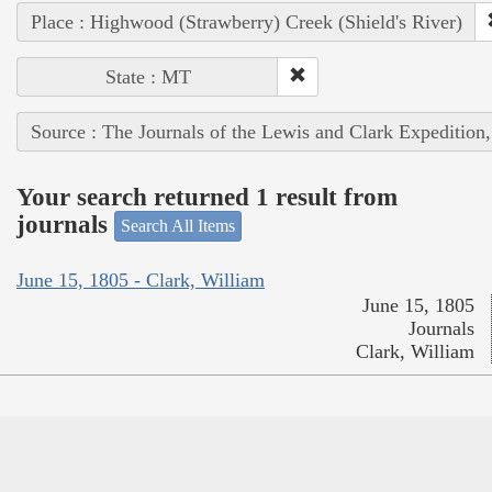
Place : Highwood (Strawberry) Creek (Shield's River)
State : MT
Source : The Journals of the Lewis and Clark Expedition
Your search returned 1 result from
journals
Search All Items
June 15, 1805 - Clark, William
June 15, 1805
Journals
Clark, William