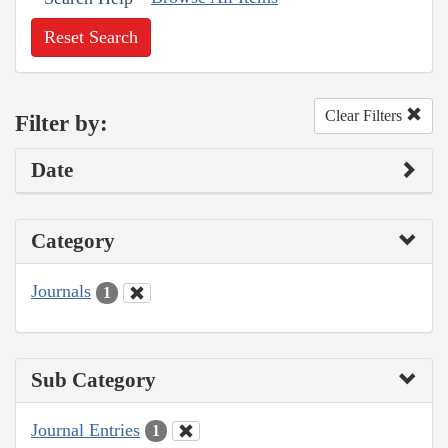
Reset Search
Clear Filters
Filter by:
Date
Category
Journals
1
Sub Category
Journal Entries
1