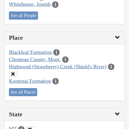
Whitehouse, Joseph
1
See all People
Place
Blackleaf Formation
1
Chouteau County, Mont.
1
Highwood (Strawberry) Creek (Shield's River)
1
Kootenai Formation
1
See all Places
State
MT