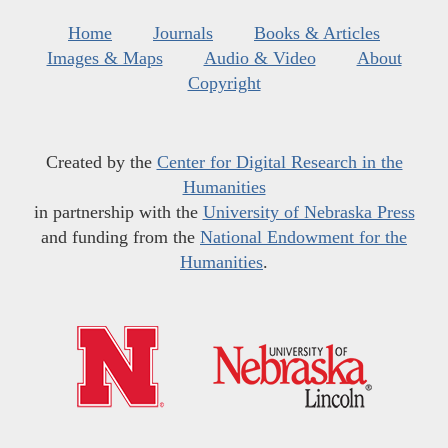
Home
Journals
Books & Articles
Images & Maps
Audio & Video
About
Copyright
Created by the
Center for Digital Research in the
Humanities
in partnership with the
University of Nebraska Press
and funding from the
National Endowment for the
Humanities
.