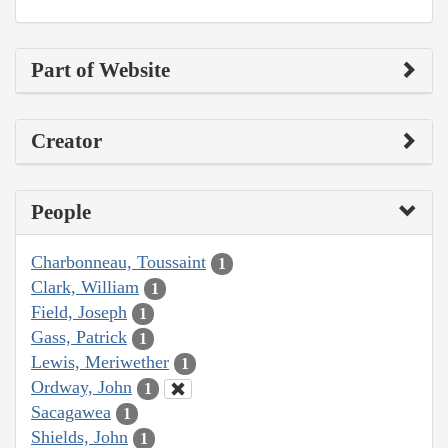
Part of Website
Creator
People
Charbonneau, Toussaint
1
Clark, William
1
Field, Joseph
1
Gass, Patrick
1
Lewis, Meriwether
1
Ordway, John
1
Sacagawea
1
Shields, John
1