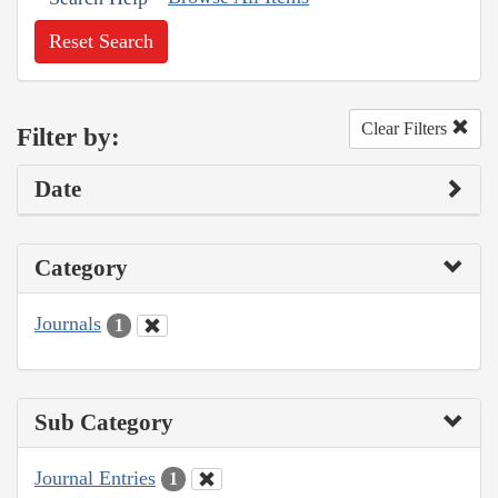
Reset Search
Clear Filters
Filter by:
Date
Category
Journals
1
Sub Category
Journal Entries
1