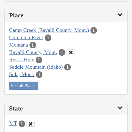
Place
Camp Creek (Ravalli County, Mont.)
1
Columbia River
1
Montana
1
Ravalli County, Mont.
1
Ross's Hole
1
Saddle Mountain (Idaho)
1
Sula, Mont.
1
See all Places
State
MT
1