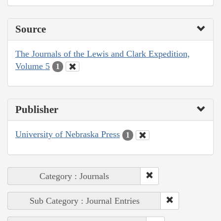
Source
The Journals of the Lewis and Clark Expedition,
Volume 5
1
Publisher
University of Nebraska Press
1
Category : Journals
Sub Category : Journal Entries