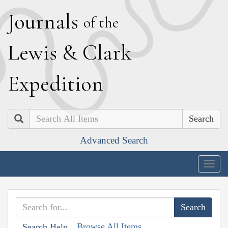
J
ournals
of the
L
ewis
&
C
lark
E
xpedition
Search
Advanced Search
Togg
navig
Browse All Items
Search Help