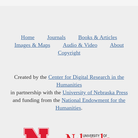
Home
Journals
Books & Articles
Images & Maps
Audio & Video
About
Copyright
Created by the
Center for Digital Research in the
Humanities
in partnership with the
University of Nebraska Press
and funding from the
National Endowment for the
Humanities
.