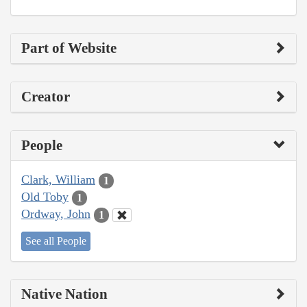
Part of Website
Creator
People
Clark, William
1
Old Toby
1
Ordway, John
1
See all People
Native Nation