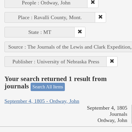
People : Ordway, John
Place : Ravalli County, Mont.
State : MT
Source : The Journals of the Lewis and Clark Expedition
Publisher : University of Nebraska Press
Your search returned 1 result from
journals
Search All Items
September 4, 1805 - Ordway, John
September 4, 1805
Journals
Ordway, John