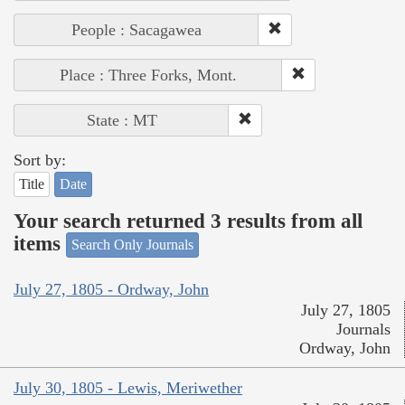
People : Sacagawea
Place : Three Forks, Mont.
State : MT
Sort by:
Title
Date
Your search returned 3 results from all
items
Search Only Journals
July 27, 1805 - Ordway, John
July 27, 1805
Journals
Ordway, John
July 30, 1805 - Lewis, Meriwether