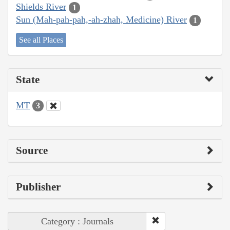
Shields River
1
Sun (Mah-pah-pah,-ah-zhah, Medicine) River
1
See all Places
State
MT
3
Source
Publisher
Category : Journals