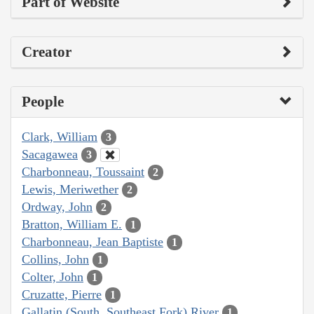
Part of Website
Creator
People
Clark, William
3
Sacagawea
3
Charbonneau, Toussaint
2
Lewis, Meriwether
2
Ordway, John
2
Bratton, William E.
1
Charbonneau, Jean Baptiste
1
Collins, John
1
Colter, John
1
Cruzatte, Pierre
1
Gallatin (South, Southeast Fork) River
1