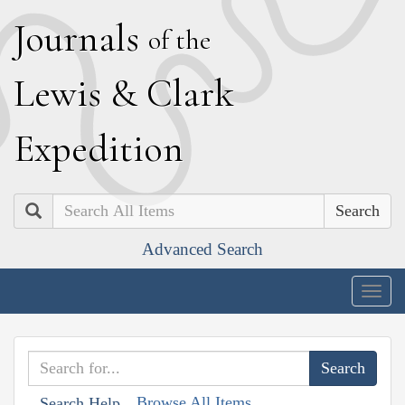
J
ournals
of the
L
ewis
&
C
lark
E
xpedition
Search
Advanced Search
Togg
navig
Browse All Items
Search Help