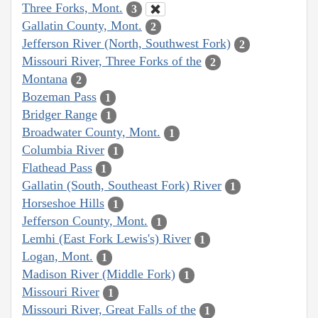
Three Forks, Mont.
3
Gallatin County, Mont.
2
Jefferson River (North, Southwest Fork)
2
Missouri River, Three Forks of the
2
Montana
2
Bozeman Pass
1
Bridger Range
1
Broadwater County, Mont.
1
Columbia River
1
Flathead Pass
1
Gallatin (South, Southeast Fork) River
1
Horseshoe Hills
1
Jefferson County, Mont.
1
Lemhi (East Fork Lewis's) River
1
Logan, Mont.
1
Madison River (Middle Fork)
1
Missouri River
1
Missouri River, Great Falls of the
1