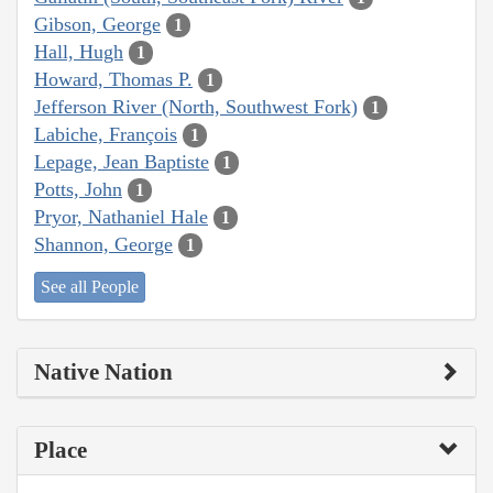
Gibson, George
1
Hall, Hugh
1
Howard, Thomas P.
1
Jefferson River (North, Southwest Fork)
1
Labiche, François
1
Lepage, Jean Baptiste
1
Potts, John
1
Pryor, Nathaniel Hale
1
Shannon, George
1
See all People
Native Nation
Place