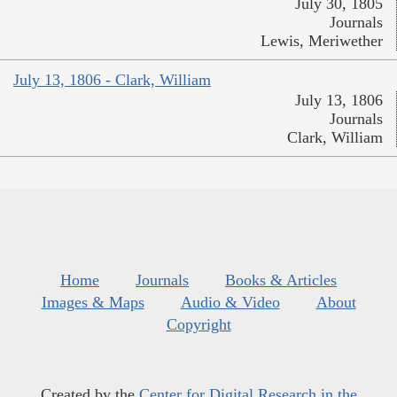
July 30, 1805
Journals
Lewis, Meriwether
July 13, 1806 - Clark, William
July 13, 1806
Journals
Clark, William
Home
Journals
Books & Articles
Images & Maps
Audio & Video
About
Copyright
Created by the
Center for Digital Research in the