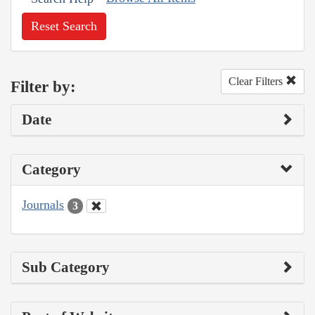
Reset Search
Clear Filters
Filter by:
Date
Category
Journals
3
Sub Category