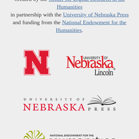
Humanities
in partnership with the
University of Nebraska Press
and funding from the
National Endowment for the
Humanities
.