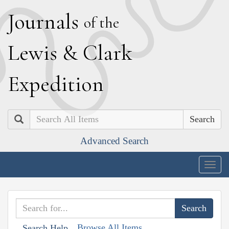
J
ournals
of the
L
ewis
&
C
lark
E
xpedition
Search
Advanced Search
Togg
navig
Browse All Items
Search Help