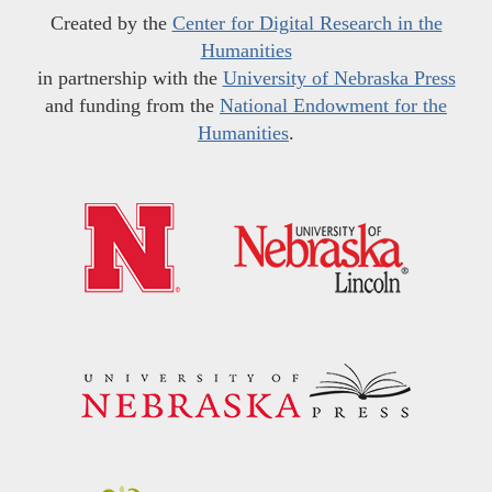
Created by the
Center for Digital Research in the
Humanities
in partnership with the
University of Nebraska Press
and funding from the
National Endowment for the
Humanities
.