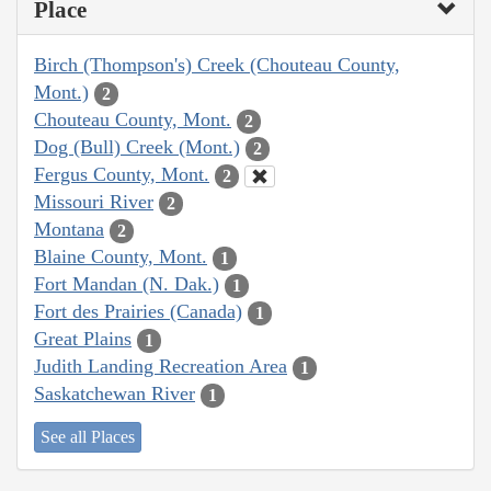
Place
Birch (Thompson's) Creek (Chouteau County,
Mont.)
2
Chouteau County, Mont.
2
Dog (Bull) Creek (Mont.)
2
Fergus County, Mont.
2
Missouri River
2
Montana
2
Blaine County, Mont.
1
Fort Mandan (N. Dak.)
1
Fort des Prairies (Canada)
1
Great Plains
1
Judith Landing Recreation Area
1
Saskatchewan River
1
See all Places