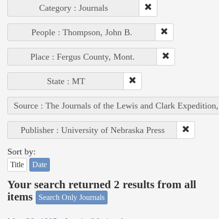
Category : Journals
People : Thompson, John B.
Place : Fergus County, Mont.
State : MT
Source : The Journals of the Lewis and Clark Expedition
Publisher : University of Nebraska Press
Sort by:
Title
Date
Your search returned 2 results from all
items
Search Only Journals