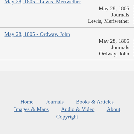
May 28, 1805 - Lewis, Meriwether
May 28, 1805
Journals
Lewis, Meriwether
May 28, 1805 - Ordway, John
May 28, 1805
Journals
Ordway, John
Home
Journals
Books & Articles
Images & Maps
Audio & Video
About
Copyright