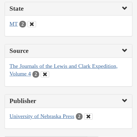
State
MT
2
Source
The Journals of the Lewis and Clark Expedition,
Volume 4
2
Publisher
University of Nebraska Press
2