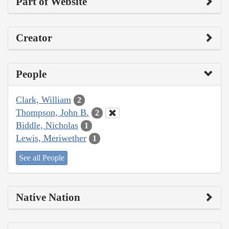
Part of Website
Creator
People
Clark, William
2
Thompson, John B.
2
Biddle, Nicholas
1
Lewis, Meriwether
1
See all People
Native Nation