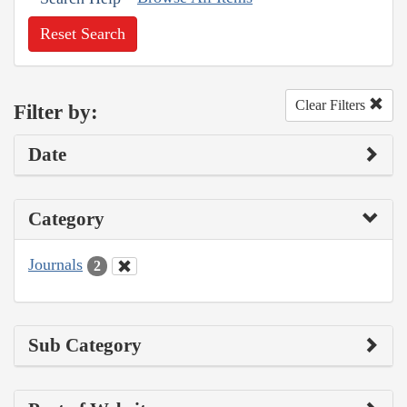
Reset Search
Clear Filters
Filter by:
Date
Category
Journals
2
Sub Category