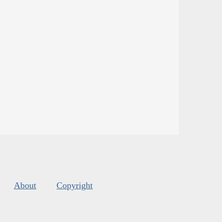
About
Copyright