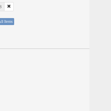
8
ll Items