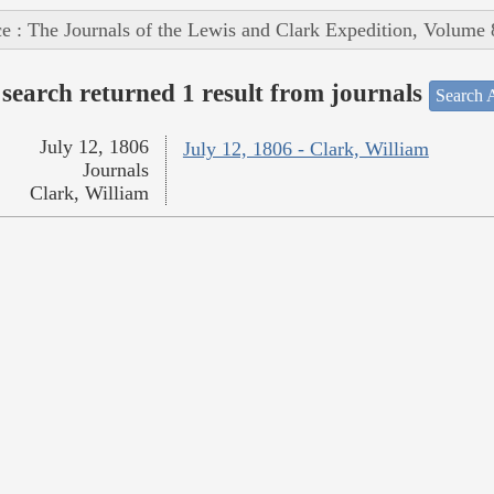
e : The Journals of the Lewis and Clark Expedition, Volume 
search returned 1 result from journals
Search A
July 12, 1806
July 12, 1806 - Clark, William
Journals
Clark, William