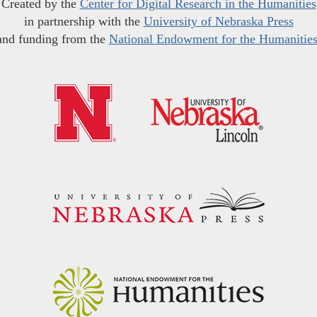
Created by the
Center for Digital Research in the Humanities
in partnership with the
University of Nebraska Press
and funding from the
National Endowment for the Humanitie