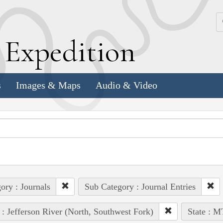
k
E
xpedition
s
Images & Maps
Audio & Video
ory : Journals
Sub Category : Journal Entries
 : Jefferson River (North, Southwest Fork)
State : M