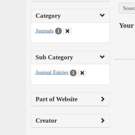
Sourc
Category
Your 
Journals
1
Sub Category
Journal Entries
1
Part of Website
Creator