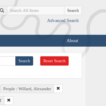
Search
Advanced Search
About
Reset Search
People : Willard, Alexander
T