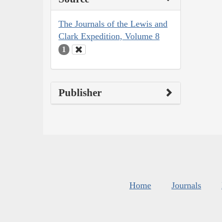
The Journals of the Lewis and
Clark Expedition, Volume 8
1
Publisher
Home
Journals