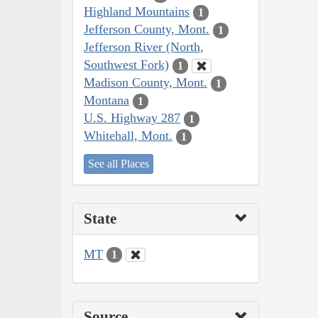
Highland Mountains
1
Jefferson County, Mont.
1
Jefferson River (North,
Southwest Fork)
1
Madison County, Mont.
1
Montana
1
U.S. Highway 287
1
Whitehall, Mont.
1
See all Places
State
MT
1
Source