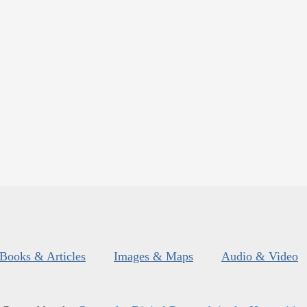
Books & Articles
Images & Maps
Audio & Video