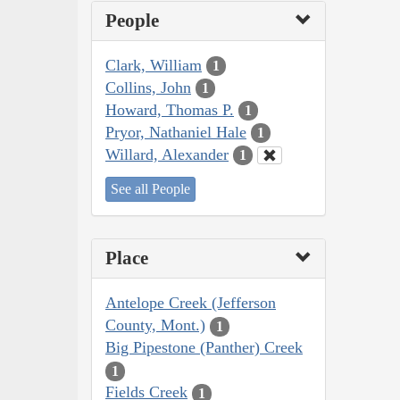
People
Clark, William
1
Collins, John
1
Howard, Thomas P.
1
Pryor, Nathaniel Hale
1
Willard, Alexander
1
See all People
Place
Antelope Creek (Jefferson
County, Mont.)
1
Big Pipestone (Panther) Creek
1
Fields Creek
1