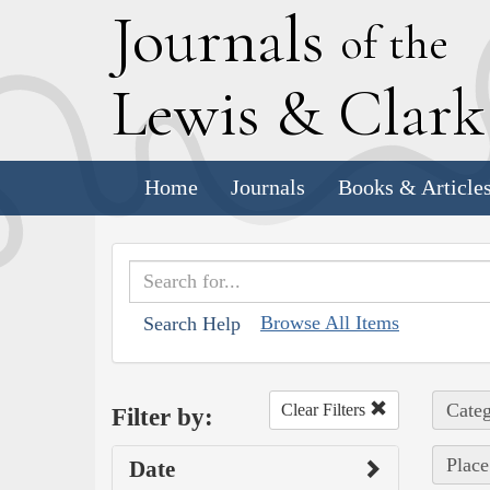
J
ournals
of the
L
ewis
&
C
lar
Home
Journals
Books & Article
Browse All Items
Search Help
Categ
Clear Filters
Filter by:
Place
Date