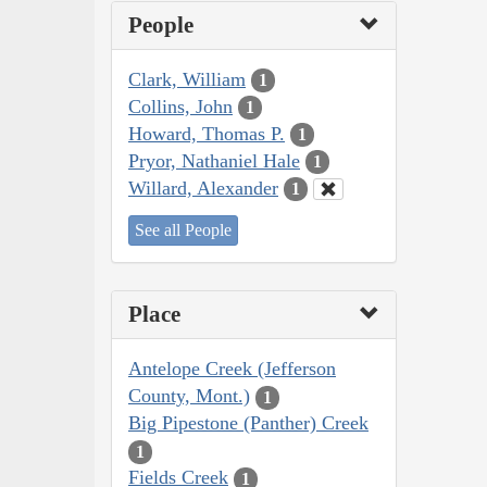
People
Clark, William
1
Collins, John
1
Howard, Thomas P.
1
Pryor, Nathaniel Hale
1
Willard, Alexander
1
See all People
Place
Antelope Creek (Jefferson
County, Mont.)
1
Big Pipestone (Panther) Creek
1
Fields Creek
1