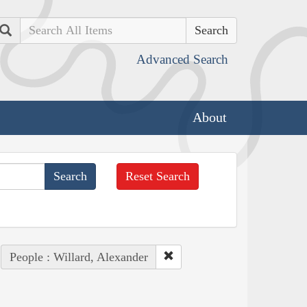
Search
Advanced Search
About
Reset Search
People : Willard, Alexander