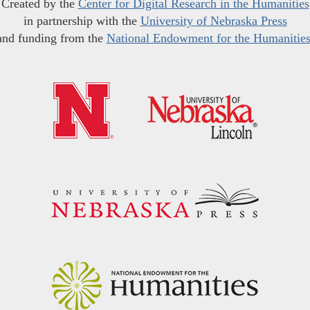
Created by the
Center for Digital Research in the Humanities
in partnership with the
University of Nebraska Press
and funding from the
National Endowment for the Humanitie