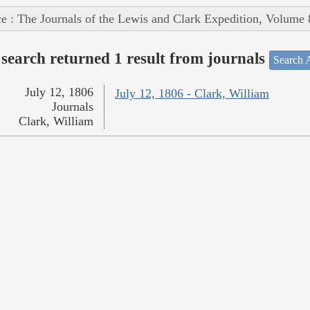
e : The Journals of the Lewis and Clark Expedition, Volume 
search returned 1 result from journals
Search A
July 12, 1806
July 12, 1806 - Clark, William
Journals
Clark, William