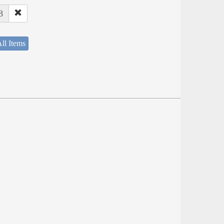
8
ll Items