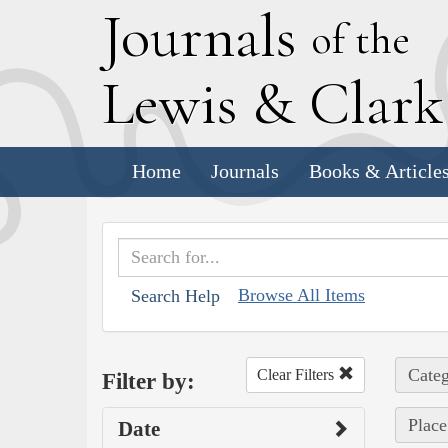
J
ournals
of the
L
ewis
&
C
lar
Home
Journals
Books & Article
Browse All Items
Search Help
Categ
Clear Filters
Filter by:
Place
Date