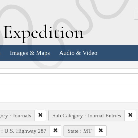
k
E
xpedition
s
Images & Maps
Audio & Video
ory : Journals
Sub Category : Journal Entries
 : U.S. Highway 287
State : MT