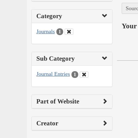
Sourc
Category
Your 
Journals
1
Sub Category
Journal Entries
1
Part of Website
Creator