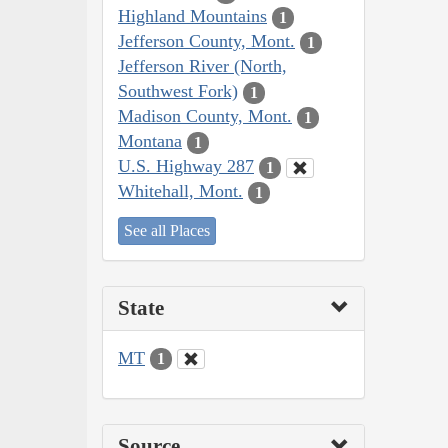
Highland Mountains
1
Jefferson County, Mont.
1
Jefferson River (North,
Southwest Fork)
1
Madison County, Mont.
1
Montana
1
U.S. Highway 287
1
Whitehall, Mont.
1
See all Places
State
MT
1
Source