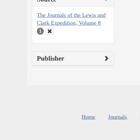
The Journals of the Lewis and
Clark Expedition, Volume 8
1
Publisher
Home
Journals