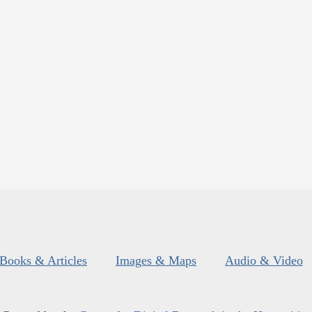
Books & Articles
Images & Maps
Audio & Video