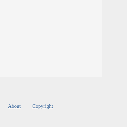
About
Copyright