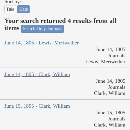
Sort by:
Title
Date
Your search returned 4 results from all
items
Search Only Journals
June 14, 1805 - Lewis, Meriwether
June 14, 1805
Journals
Lewis, Meriwether
June 14, 1805 - Clark, William
June 14, 1805
Journals
Clark, William
June 15, 1805 - Clark, William
June 15, 1805
Journals
Clark, William