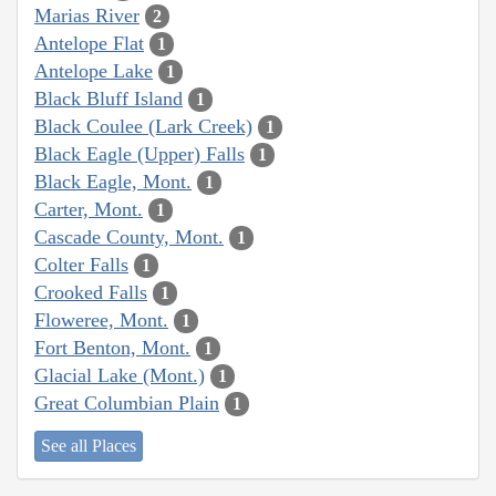
Marias River
2
Antelope Flat
1
Antelope Lake
1
Black Bluff Island
1
Black Coulee (Lark Creek)
1
Black Eagle (Upper) Falls
1
Black Eagle, Mont.
1
Carter, Mont.
1
Cascade County, Mont.
1
Colter Falls
1
Crooked Falls
1
Floweree, Mont.
1
Fort Benton, Mont.
1
Glacial Lake (Mont.)
1
Great Columbian Plain
1
See all Places