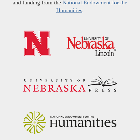
and funding from the
National Endowment for the
Humanities
.