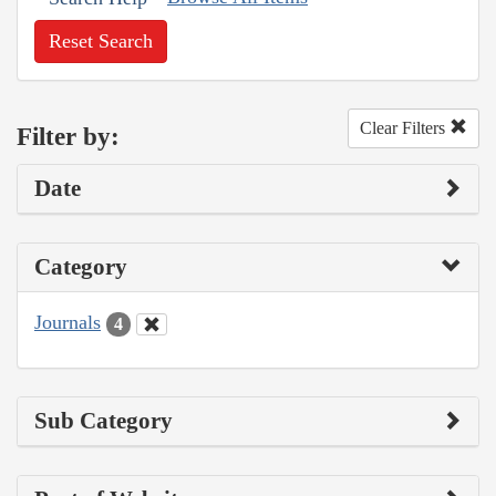
Reset Search
Clear Filters
Filter by:
Date
Category
Journals
4
Sub Category