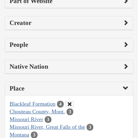
Part of Website
Creator
People
Native Nation
Place
Blackleaf Formation
4
Chouteau County, Mont.
3
Missouri River
3
Missouri River, Great Falls of the
3
Montana
3