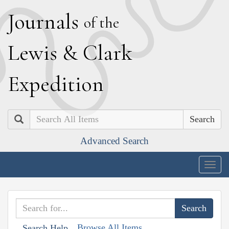
J
ournals
of the
L
ewis
&
C
lark
E
xpedition
Search
Advanced Search
Togg
navig
Browse All Items
Search Help