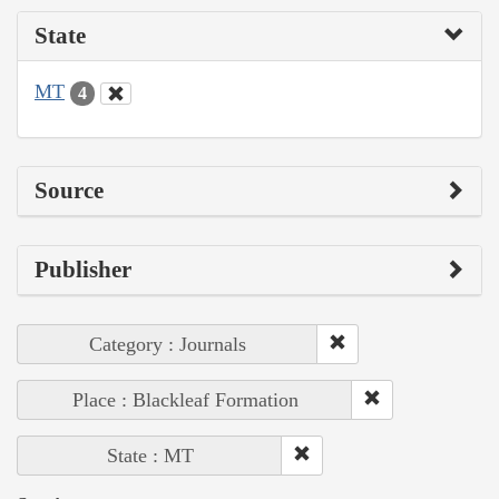
State
MT
4
Source
Publisher
Category : Journals
Place : Blackleaf Formation
State : MT