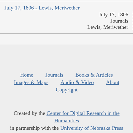
July 17, 1806 - Lewis, Meriwether
July 17, 1806
Journals
Lewis, Meriwether
Home
Journals
Books & Articles
Images & Maps
Audio & Video
About
Copyright
Created by the
Center for Digital Research in the
Humanities
in partnership with the
University of Nebraska Press