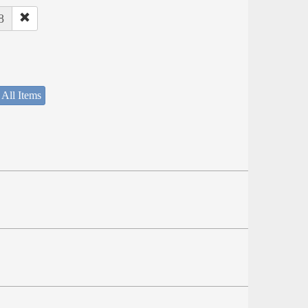
8
 All Items