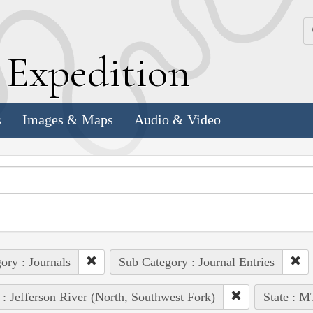
k
E
xpedition
s
Images & Maps
Audio & Video
ory : Journals
Sub Category : Journal Entries
 : Jefferson River (North, Southwest Fork)
State : M