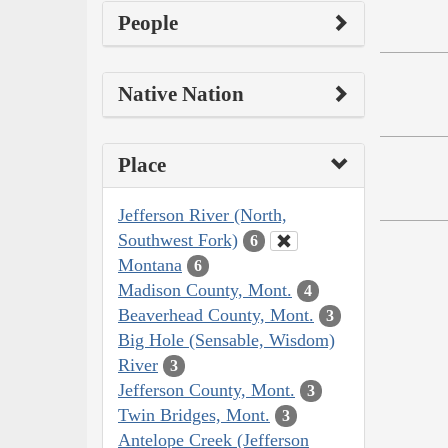
People
Native Nation
Place
Jefferson River (North,
Southwest Fork)
6
Montana
6
Madison County, Mont.
4
Beaverhead County, Mont.
3
Big Hole (Sensable, Wisdom)
River
3
Jefferson County, Mont.
3
Twin Bridges, Mont.
3
Antelope Creek (Jefferson