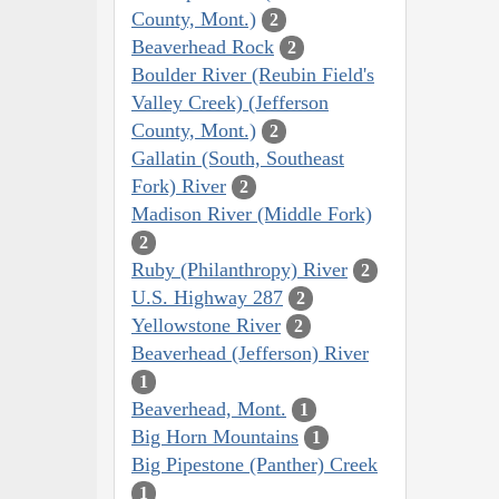
County, Mont.)
2
Beaverhead Rock
2
Boulder River (Reubin Field's
Valley Creek) (Jefferson
County, Mont.)
2
Gallatin (South, Southeast
Fork) River
2
Madison River (Middle Fork)
2
Ruby (Philanthropy) River
2
U.S. Highway 287
2
Yellowstone River
2
Beaverhead (Jefferson) River
1
Beaverhead, Mont.
1
Big Horn Mountains
1
Big Pipestone (Panther) Creek
1