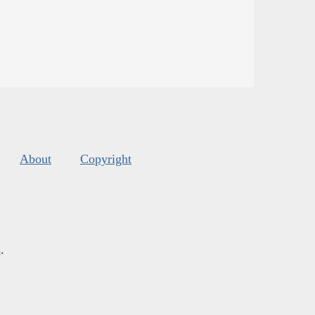
About
Copyright
s
.