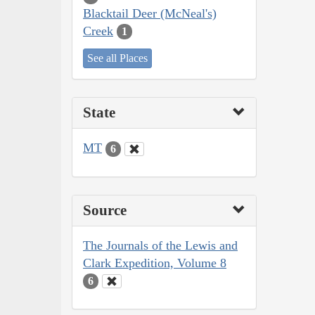
Blacktail Deer (McNeal's)
Creek
1
See all Places
State
MT
6
Source
The Journals of the Lewis and
Clark Expedition, Volume 8
6