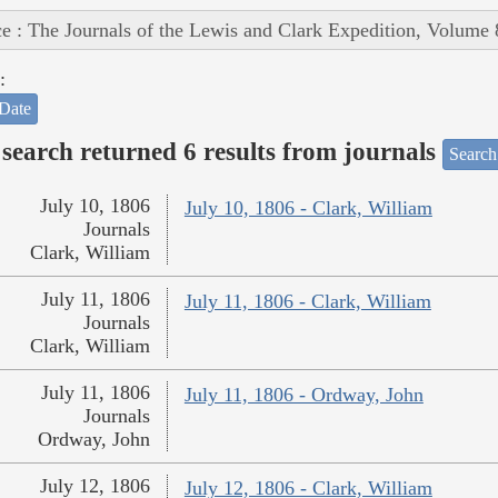
e : The Journals of the Lewis and Clark Expedition, Volume 
:
Date
search returned 6 results from journals
Search
July 10, 1806
July 10, 1806 - Clark, William
Journals
Clark, William
July 11, 1806
July 11, 1806 - Clark, William
Journals
Clark, William
July 11, 1806
July 11, 1806 - Ordway, John
Journals
Ordway, John
July 12, 1806
July 12, 1806 - Clark, William