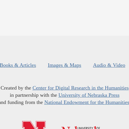
Books & Articles
Images & Maps
Audio & Video
Created by the
Center for Digital Research in the Humanities
in partnership with the
University of Nebraska Press
and funding from the
National Endowment for the Humanitie