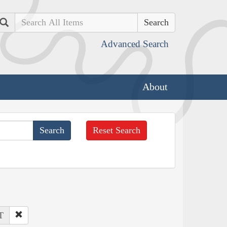
Search
Advanced Search
About
Reset Search
T