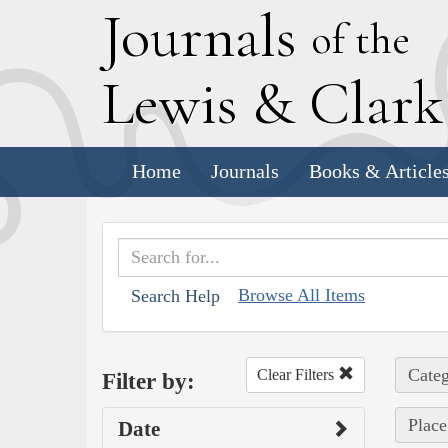
J
ournals
of the
L
ewis
&
C
lar
Home
Journals
Books & Article
Browse All Items
Search Help
Categ
Clear Filters
Filter by:
Place
Date