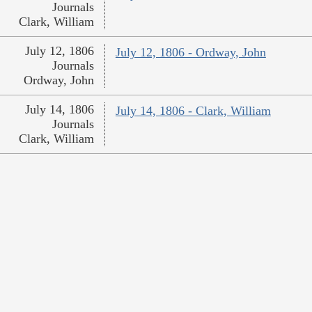
Journals
Clark, William
July 12, 1806
July 12, 1806 - Ordway, John
Journals
Ordway, John
July 14, 1806
July 14, 1806 - Clark, William
Journals
Clark, William