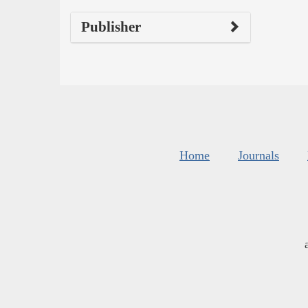
Publisher
Home
Journals