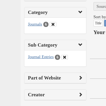
Sourc
Category
Sort by
Title
Journals
6
Your 
Sub Category
Journal Entries
6
Part of Website
Creator