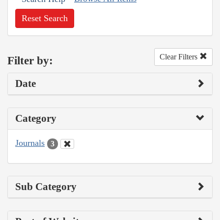
Reset Search
Clear Filters
Filter by:
Date
Category
Journals
3
Sub Category