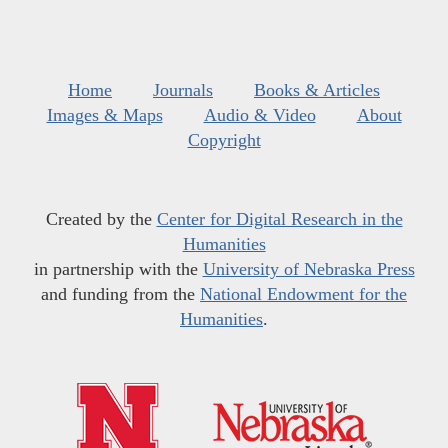
Home
Journals
Books & Articles
Images & Maps
Audio & Video
About
Copyright
Created by the
Center for Digital Research in the
Humanities
in partnership with the
University of Nebraska Press
and funding from the
National Endowment for the
Humanities
.