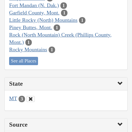
Fort Mandan (N. Dak.)
1
Garfield County, Mont.
1
Little Rocky (North) Mountains
1
Piney Buttes, Mont.
1
Rock (North Mountain) Creek (Phillips County,
Mont.)
1
Rocky Mountains
1
See all Places
State
MT
3
Source