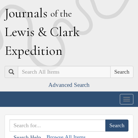
J
ournals
of the
L
ewis
&
C
lark
E
xpedition
Search
Advanced Search
Togg
navig
Browse All Items
Search Help