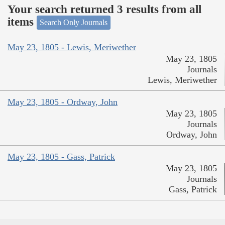
Your search returned 3 results from all
items
Search Only Journals
May 23, 1805 - Lewis, Meriwether
May 23, 1805
Journals
Lewis, Meriwether
May 23, 1805 - Ordway, John
May 23, 1805
Journals
Ordway, John
May 23, 1805 - Gass, Patrick
May 23, 1805
Journals
Gass, Patrick