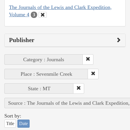
The Journals of the Lewis and Clark Expedition,
Volume 4
3
Publisher
Category : Journals
Place : Sevenmile Creek
State : MT
Source : The Journals of the Lewis and Clark Expedition
Sort by:
Title
Date