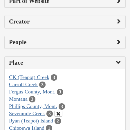
Part of Website
Creator
People
Place
CK (Teapot) Creek
3
Carroll Creek
3
Fergus County, Mont.
3
Montana
3
Phillips County, Mont.
3
Sevenmile Creek
3
Ryan (Teapot) Island
2
Chippewa Island
1