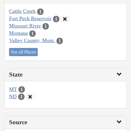
Cattle Creek
1
Fort Peck Reservoir
1
Missouri River
1
Montana
1
Valley County, Mont.
1
See all Places
State
MT
1
ND
1
Source