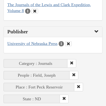
The Journals of the Lewis and Clark Expedition,
Volume 8
1
Publisher
University of Nebraska Press
1
Category : Journals
People : Field, Joseph
Place : Fort Peck Reservoir
State : ND