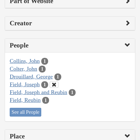
Part of Website
Creator
People
Collins, John
1
Colter, John
1
Drouillard, George
1
Field, Joseph
1
Field, Joseph and Reubin
1
Field, Reubin
1
See all People
Place