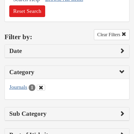
Reset Search
Clear Filters
Filter by:
Date
Category
Journals
1
Sub Category