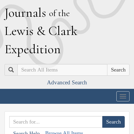
J
ournals
of the
L
ewis
&
C
lark
E
xpedition
Search
Advanced Search
Togg
navig
Browse All Items
Search Help