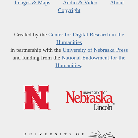
Images & Maps
Audio & Video
About
Copyright
Created by the
Center for Digital Research in the
Humanities
in partnership with the
University of Nebraska Press
and funding from the
National Endowment for the
Humanities
.