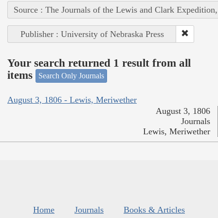
Source : The Journals of the Lewis and Clark Expedition
Publisher : University of Nebraska Press
Your search returned 1 result from all
items
Search Only Journals
August 3, 1806 - Lewis, Meriwether
August 3, 1806
Journals
Lewis, Meriwether
Home
Journals
Books & Articles