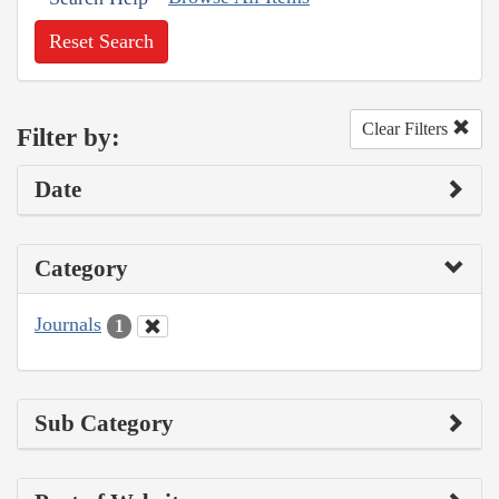
Reset Search
Clear Filters
Filter by:
Date
Category
Journals
1
Sub Category