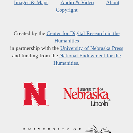
Images & Maps
Audio & Video
About
Copyright
Created by the
Center for Digital Research in the
Humanities
in partnership with the
University of Nebraska Press
and funding from the
National Endowment for the
Humanities
.