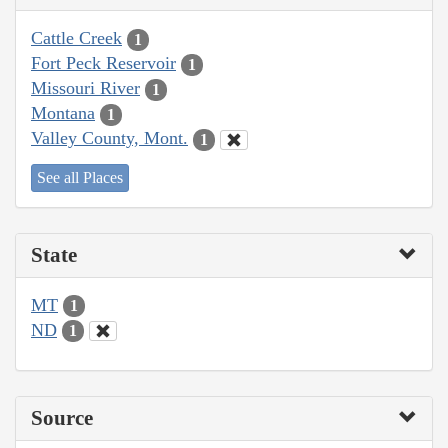
Cattle Creek
1
Fort Peck Reservoir
1
Missouri River
1
Montana
1
Valley County, Mont.
1
See all Places
State
MT
1
ND
1
Source