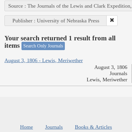
Source : The Journals of the Lewis and Clark Expedition
Publisher : University of Nebraska Press
Your search returned 1 result from all
items
Search Only Journals
August 3, 1806 - Lewis, Meriwether
August 3, 1806
Journals
Lewis, Meriwether
Home
Journals
Books & Articles