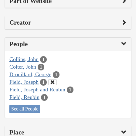
Part of Website
Creator
People
Collins, John
1
Colter, John
1
Drouillard, George
1
Field, Joseph
1
Field, Joseph and Reubin
1
Field, Reubin
1
See all People
Place