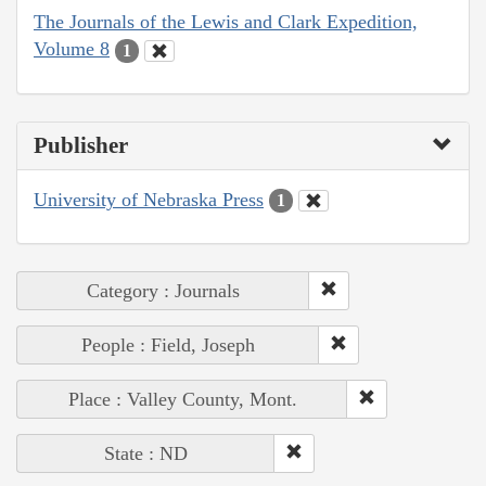
The Journals of the Lewis and Clark Expedition,
Volume 8
1
Publisher
University of Nebraska Press
1
Category : Journals
People : Field, Joseph
Place : Valley County, Mont.
State : ND