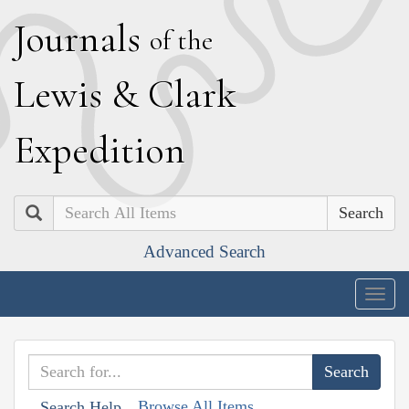
J
ournals
of the
L
ewis
&
C
lark
E
xpedition
Search
Advanced Search
Togg
navig
Browse All Items
Search Help