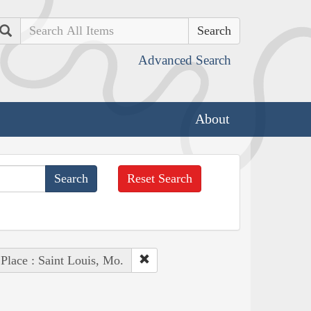
Search
Advanced Search
About
Reset Search
Place : Saint Louis, Mo.