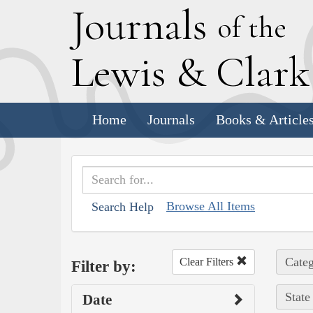
J
ournals
of the
L
ewis
&
C
lar
Home
Journals
Books & Article
Browse All Items
Search Help
Categ
Clear Filters
Filter by:
State
Date