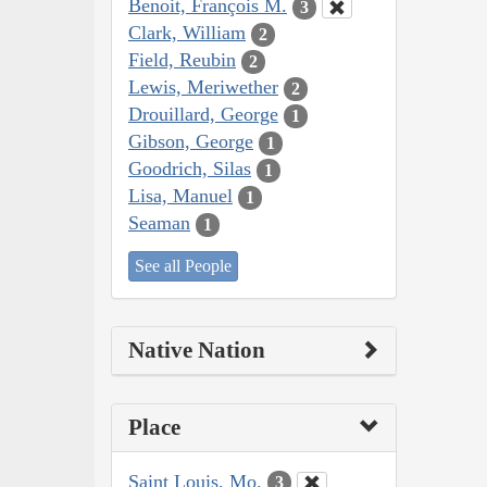
Benoit, François M.
3
Clark, William
2
Field, Reubin
2
Lewis, Meriwether
2
Drouillard, George
1
Gibson, George
1
Goodrich, Silas
1
Lisa, Manuel
1
Seaman
1
See all People
Native Nation
Place
Saint Louis, Mo.
3