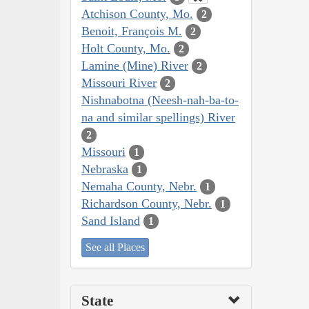
Atchison County, Mo.
2
Benoit, François M.
2
Holt County, Mo.
2
Lamine (Mine) River
2
Missouri River
2
Nishnabotna (Neesh-nah-ba-to-
na and similar spellings) River
2
Missouri
1
Nebraska
1
Nemaha County, Nebr.
1
Richardson County, Nebr.
1
Sand Island
1
See all Places
State