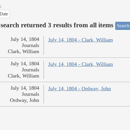
:
Date
search returned 3 results from all items
Search
July 14, 1804
July 14, 1804 - Clark, William
Journals
Clark, William
July 14, 1804
July 14, 1804 - Clark, William
Journals
Clark, William
July 14, 1804
July 14, 1804 - Ordway, John
Journals
Ordway, John