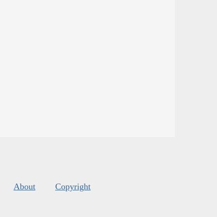
About
Copyright