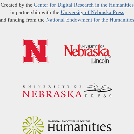
Created by the
Center for Digital Research in the Humanities
in partnership with the
University of Nebraska Press
and funding from the
National Endowment for the Humanitie