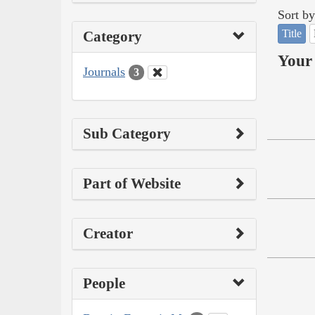
Sort by
Title
Category
Your 
Journals
3
Sub Category
Part of Website
Creator
People