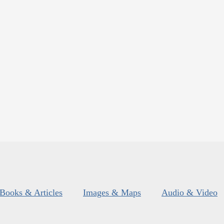
Books & Articles
Images & Maps
Audio & Video