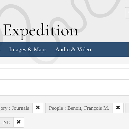
k
E
xpedition
s
Images & Maps
Audio & Video
ory : Journals
People : Benoit, François M.
 : NE