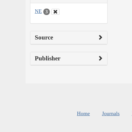
NE
3
Source
Publisher
Home
Journals