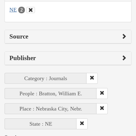
NE
2
Source
Publisher
Category : Journals
People : Bratton, William E.
Place : Nebraska City, Nebr.
State : NE