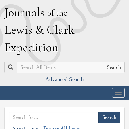
J
ournals
of the
L
ewis
&
C
lark
E
xpedition
Search
Advanced Search
Togg
navig
Browse All Items
Search Help