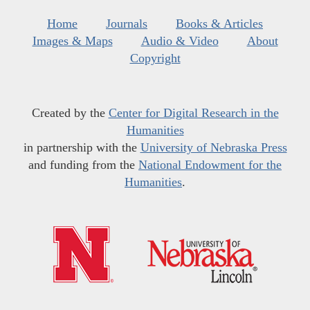
Home
Journals
Books & Articles
Images & Maps
Audio & Video
About
Copyright
Created by the
Center for Digital Research in the
Humanities
in partnership with the
University of Nebraska Press
and funding from the
National Endowment for the
Humanities
.