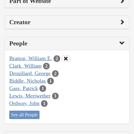
Part of Website
Creator
People
Bratton, William E.
2
Clark, William
2
Drouillard, George
2
Biddle, Nicholas
1
Gass, Patrick
1
Lewis, Meriwether
1
Ordway, John
1
See all People