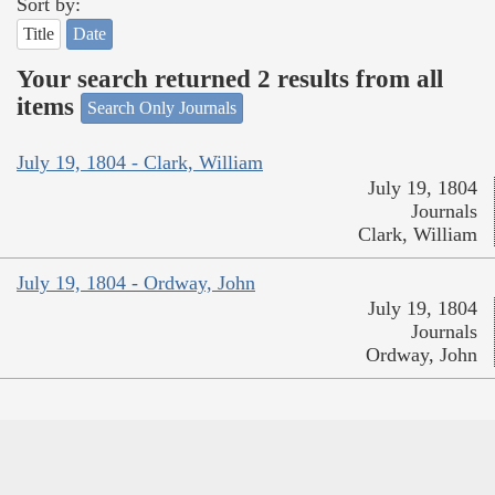
Sort by:
Title
Date
Your search returned 2 results from all
items
Search Only Journals
July 19, 1804 - Clark, William
July 19, 1804
Journals
Clark, William
July 19, 1804 - Ordway, John
July 19, 1804
Journals
Ordway, John