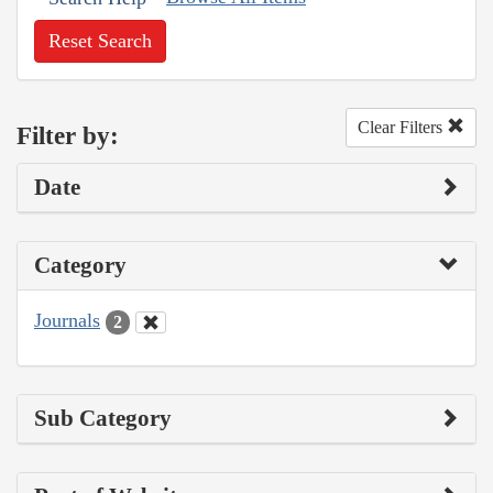
Reset Search
Clear Filters
Filter by:
Date
Category
Journals
2
Sub Category