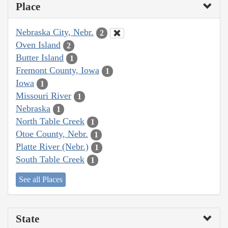
Place
Nebraska City, Nebr.
2
Oven Island
2
Butter Island
1
Fremont County, Iowa
1
Iowa
1
Missouri River
1
Nebraska
1
North Table Creek
1
Otoe County, Nebr.
1
Platte River (Nebr.)
1
South Table Creek
1
See all Places
State