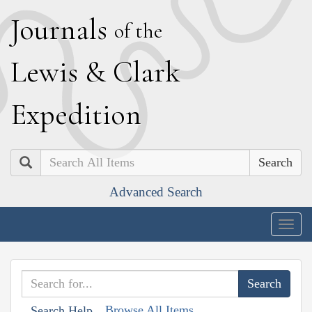
J
ournals
of the
L
ewis
&
C
lark
E
xpedition
Search
Advanced Search
Togg
navig
Browse All Items
Search Help