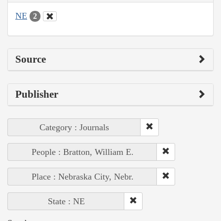
NE
2
Source
Publisher
Category : Journals
People : Bratton, William E.
Place : Nebraska City, Nebr.
State : NE