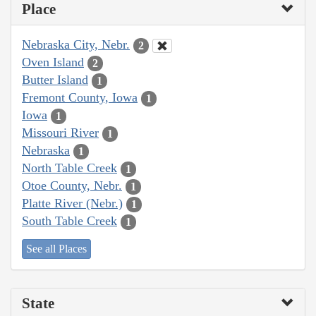
Place
Nebraska City, Nebr.
2
Oven Island
2
Butter Island
1
Fremont County, Iowa
1
Iowa
1
Missouri River
1
Nebraska
1
North Table Creek
1
Otoe County, Nebr.
1
Platte River (Nebr.)
1
South Table Creek
1
See all Places
State