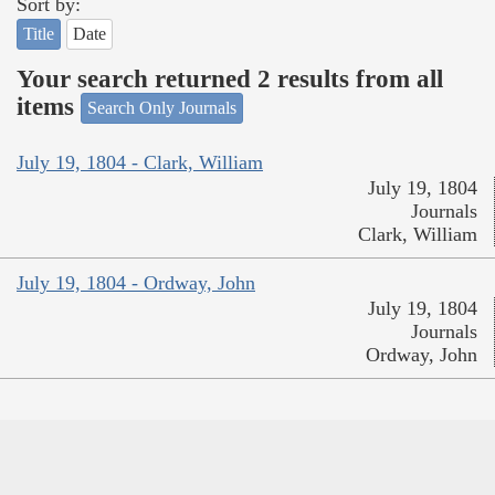
Sort by:
Title
Date
Your search returned 2 results from all
items
Search Only Journals
July 19, 1804 - Clark, William
July 19, 1804
Journals
Clark, William
July 19, 1804 - Ordway, John
July 19, 1804
Journals
Ordway, John