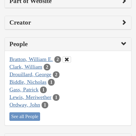
Part of Website
Creator
People
Bratton, William E.
2
Clark, William
2
Drouillard, George
2
Biddle, Nicholas
1
Gass, Patrick
1
Lewis, Meriwether
1
Ordway, John
1
See all People