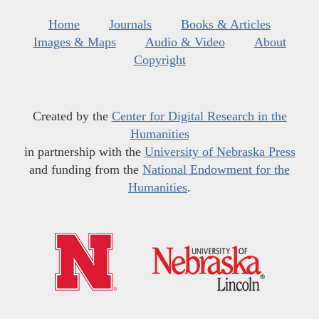
Home
Journals
Books & Articles
Images & Maps
Audio & Video
About
Copyright
Created by the
Center for Digital Research in the
Humanities
in partnership with the
University of Nebraska Press
and funding from the
National Endowment for the
Humanities
.