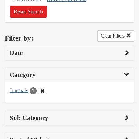
Reset Search
Clear Filters
Filter by:
Date
Category
Journals
2
Sub Category