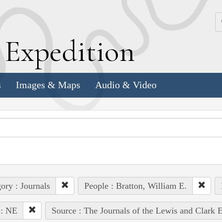
k
E
xpedition
s
Images & Maps
Audio & Video
ory : Journals
People : Bratton, William E.
 : NE
Source : The Journals of the Lewis and Clark 