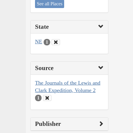
See all Places
State
NE
1
Source
The Journals of the Lewis and
Clark Expedition, Volume 2
1
Publisher