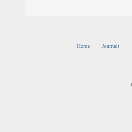
Home
Journals