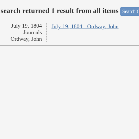
search returned 1 result from all items
Search O
July 19, 1804
July 19, 1804 - Ordway, John
Journals
Ordway, John