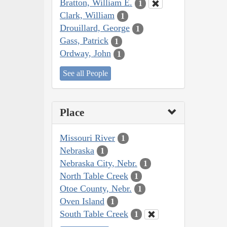
Bratton, William E.
1
Clark, William
1
Drouillard, George
1
Gass, Patrick
1
Ordway, John
1
See all People
Place
Missouri River
1
Nebraska
1
Nebraska City, Nebr.
1
North Table Creek
1
Otoe County, Nebr.
1
Oven Island
1
South Table Creek
1