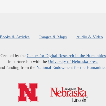
Books & Articles
Images & Maps
Audio & Video
Created by the
Center for Digital Research in the Humanities
in partnership with the
University of Nebraska Press
and funding from the
National Endowment for the Humanitie