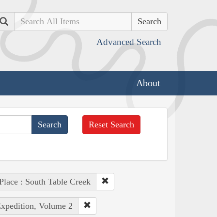
Search
Advanced Search
About
Reset Search
Place : South Table Creek
Expedition, Volume 2