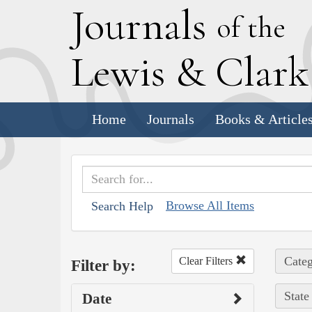
J
ournals
of the
L
ewis
&
C
lar
Home
Journals
Books & Article
Browse All Items
Search Help
Categ
Clear Filters
Filter by:
State
Date