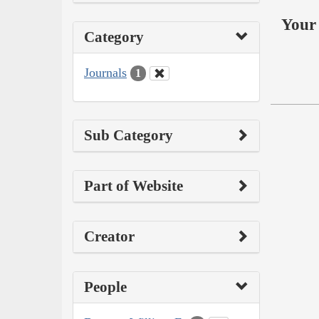
Your 
Category
Journals
1
Sub Category
Part of Website
Creator
People