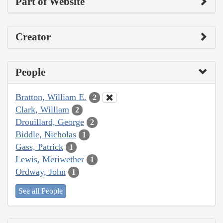
Part of Website
Creator
People
Bratton, William E.
2
Clark, William
2
Drouillard, George
2
Biddle, Nicholas
1
Gass, Patrick
1
Lewis, Meriwether
1
Ordway, John
1
See all People