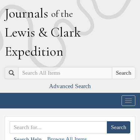
J
ournals
of the
L
ewis
&
C
lark
E
xpedition
Search
Advanced Search
Togg
navig
Browse All Items
Search Help