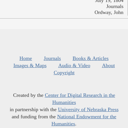
July 19, 1804
Journals
Ordway, John
Home
Journals
Books & Articles
Images & Maps
Audio & Video
About
Copyright
Created by the
Center for Digital Research in the
Humanities
in partnership with the
University of Nebraska Press
and funding from the
National Endowment for the
Humanities
.