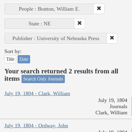
People : Bratton, William E.
State : NE
Publisher : University of Nebraska Press
Sort by:
Title
Date
Your search returned 2 results from all
items
Search Only Journals
July 19, 1804 - Clark, William
July 19, 1804
Journals
Clark, William
July 19, 1804 - Ordway, John