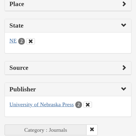
Place
State
NE
2
Source
Publisher
University of Nebraska Press
2
Category : Journals