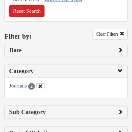
Reset Search
Clear Filters
Filter by:
Date
Category
Journals
2
Sub Category