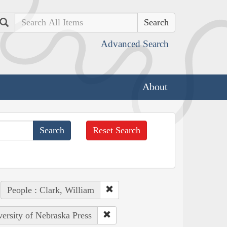
Search
Advanced Search
About
Reset Search
People : Clark, William
versity of Nebraska Press