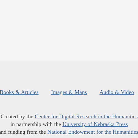
Books & Articles
Images & Maps
Audio & Video
Created by the
Center for Digital Research in the Humanities
in partnership with the
University of Nebraska Press
and funding from the
National Endowment for the Humanitie