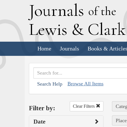
J
ournals
of the
L
ewis
&
C
lar
Home
Journals
Books & Article
Browse All Items
Search Help
Categ
Clear Filters
Filter by:
Place
Date