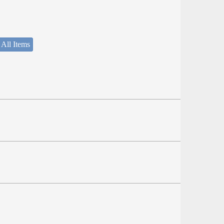
 All Items