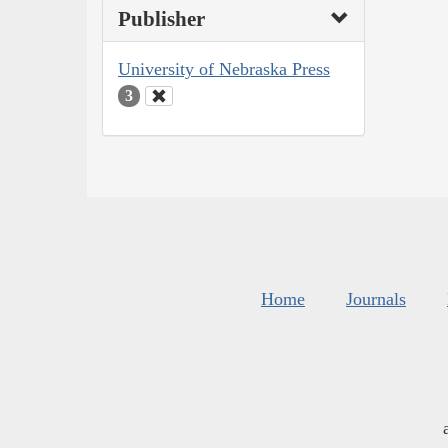
Publisher
University of Nebraska Press
3
Home
Journals