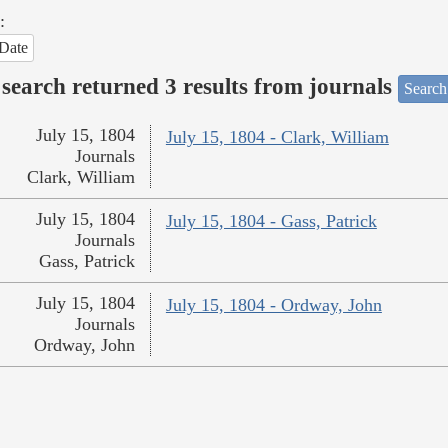
:
Date
search returned 3 results from journals
Search
July 15, 1804
July 15, 1804 - Clark, William
Journals
Clark, William
July 15, 1804
July 15, 1804 - Gass, Patrick
Journals
Gass, Patrick
July 15, 1804
July 15, 1804 - Ordway, John
Journals
Ordway, John