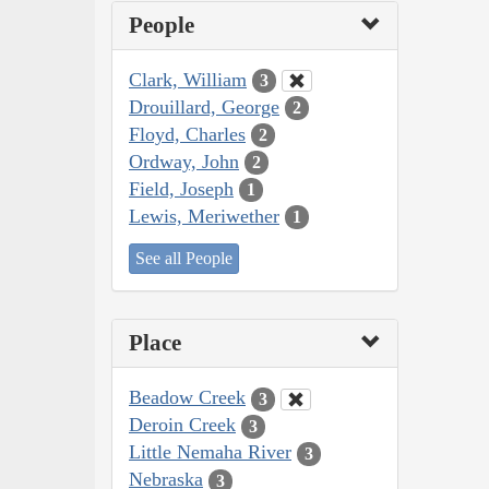
People
Clark, William
3
Drouillard, George
2
Floyd, Charles
2
Ordway, John
2
Field, Joseph
1
Lewis, Meriwether
1
See all People
Place
Beadow Creek
3
Deroin Creek
3
Little Nemaha River
3
Nebraska
3