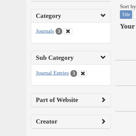
Sort by
Title
Category
Your 
Journals
3
Sub Category
Journal Entries
3
Part of Website
Creator