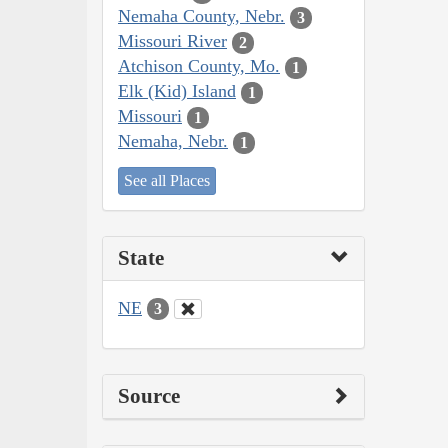
Nemaha County, Nebr.
3
Missouri River
2
Atchison County, Mo.
1
Elk (Kid) Island
1
Missouri
1
Nemaha, Nebr.
1
See all Places
State
NE
3
Source