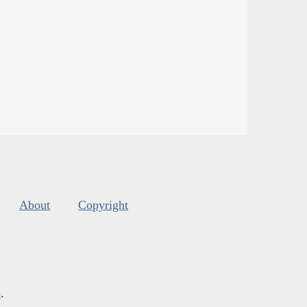
About
Copyright
s
.