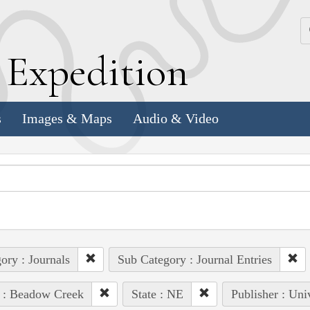
k
E
xpedition
s
Images & Maps
Audio & Video
ory : Journals
Sub Category : Journal Entries
 : Beadow Creek
State : NE
Publisher : Uni