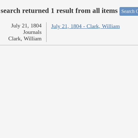
search returned 1 result from all items
Search O
July 21, 1804
July 21, 1804 - Clark, William
Journals
Clark, William