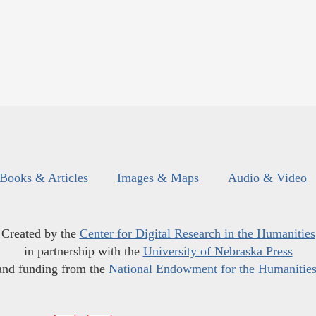
Books & Articles
Images & Maps
Audio & Video
Created by the
Center for Digital Research in the Humanities
in partnership with the
University of Nebraska Press
and funding from the
National Endowment for the Humanitie