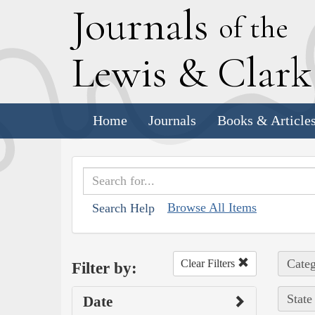
J
ournals
of the
L
ewis
&
C
lar
Home
Journals
Books & Article
Browse All Items
Search Help
Categ
Clear Filters
Filter by:
State
Date