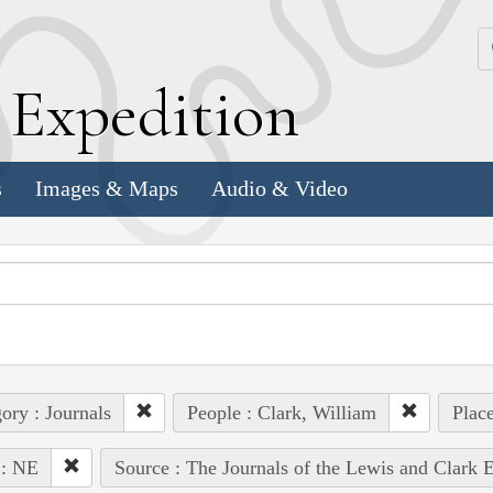
k
E
xpedition
s
Images & Maps
Audio & Video
ory : Journals
People : Clark, William
Place
 : NE
Source : The Journals of the Lewis and Clark 