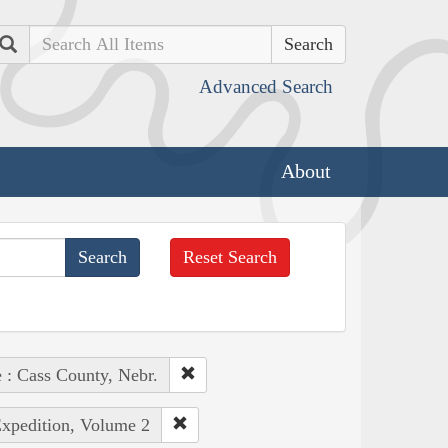
Search
Advanced Search
About
Reset Search
 : Cass County, Nebr.
Expedition, Volume 2