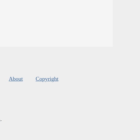
About
Copyright
s
.