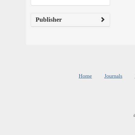
Publisher
Home
Journals