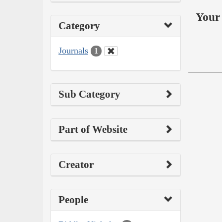
Your 
Category
Journals
1
Sub Category
Part of Website
Creator
People