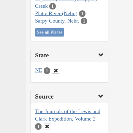
Creek
1
Platte River (Nebr.)
1
Sarpy County, Nebr.
1
See all Places
State
NE
1
Source
The Journals of the Lewis and
Clark Expedition, Volume 2
1