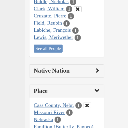
Biddle, Nicholas
1
Clark, William
1
Cruzatte, Pierre
1
Field, Reubin
1
Labiche, François
1
Lewis, Meriwether
1
See all People
Native Nation
Place
Cass County, Nebr.
1
Missouri River
1
Nebraska
1
Papillion (Butterfly, Pappeo)