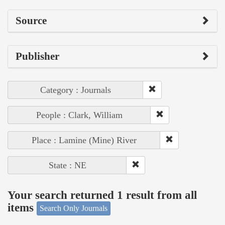
Source
Publisher
Category : Journals
People : Clark, William
Place : Lamine (Mine) River
State : NE
Your search returned 1 result from all
items
Search Only Journals