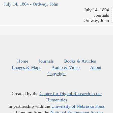
July 14, 1804 - Ordway, John
July 14, 1804
Journals
Ordway, John
Home
Journals
Books & Articles
Images & Maps
Audio & Video
About
Copyright
Created by the
Center for Digital Research in the
Humanities
in partnership with the
University of Nebraska Press
and funding from the
National Endowment for the