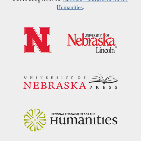
Humanities
.