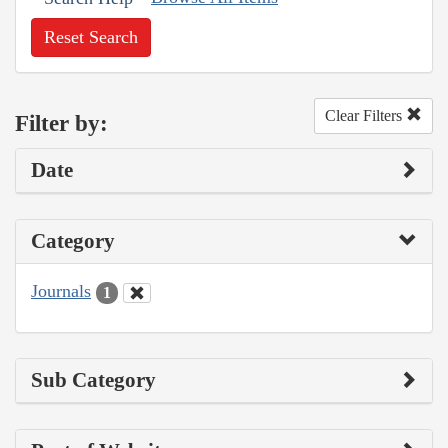
Reset Search
Clear Filters
Filter by:
Date
Category
Journals
1
Sub Category