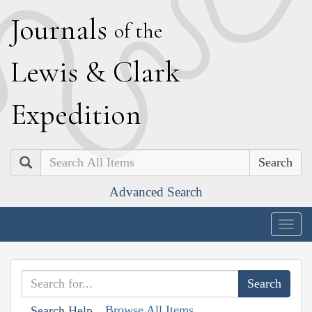
J
ournals
of the
L
ewis
&
C
lark
E
xpedition
Search
Advanced Search
Togg
navig
Browse All Items
Search Help