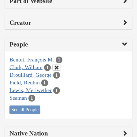
Part of Website
Creator
People
Benoit, François M.
1
Clark, William
1
Drouillard, George
1
Field, Reubin
1
Lewis, Meriwether
1
Seaman
1
See all People
Native Nation