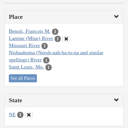
Place
Benoit, François M.
1
Lamine (Mine) River
1
Missouri River
1
Nishnabotna (Neesh-nah-ba-to-na and similar
spellings) River
1
Saint Louis, Mo.
1
See all Places
State
NE
1