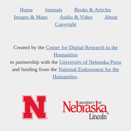
Home
Journals
Books & Articles
Images & Maps
Audio & Video
About
Copyright
Created by the
Center for Digital Research in the
Humanities
in partnership with the
University of Nebraska Press
and funding from the
National Endowment for the
Humanities
.