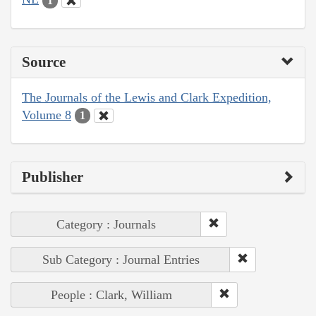
1
Source
The Journals of the Lewis and Clark Expedition,
Volume 8
1
Publisher
Category : Journals
Sub Category : Journal Entries
People : Clark, William