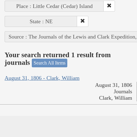
Place : Little Cedar (Cedar) Island
State : NE
Source : The Journals of the Lewis and Clark Expedition
Your search returned 1 result from
journals
Search All Items
August 31, 1806 - Clark, William
August 31, 1806
Journals
Clark, William