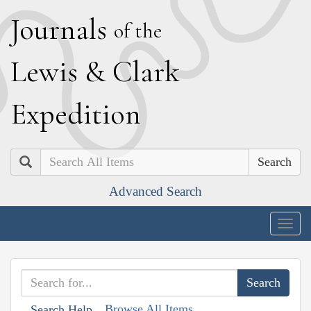
J
ournals
of the
L
ewis
&
C
lark
E
xpedition
Search
Advanced Search
Togg
navig
Browse All Items
Search Help