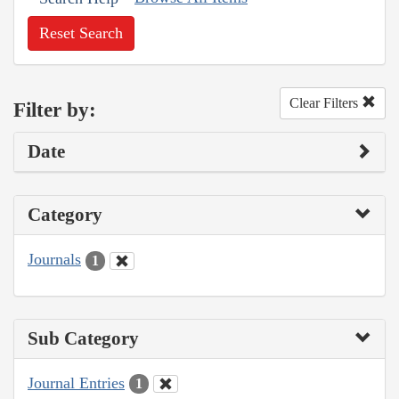
Reset Search
Clear Filters
Filter by:
Date
Category
Journals
1
Sub Category
Journal Entries
1