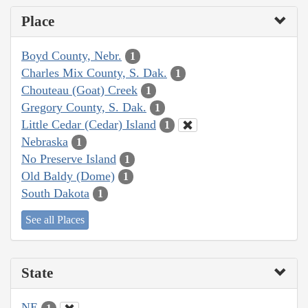
Place
Boyd County, Nebr.
1
Charles Mix County, S. Dak.
1
Chouteau (Goat) Creek
1
Gregory County, S. Dak.
1
Little Cedar (Cedar) Island
1
Nebraska
1
No Preserve Island
1
Old Baldy (Dome)
1
South Dakota
1
See all Places
State
NE