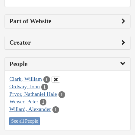
Part of Website
Creator
People
Clark, William
1
Ordway, John
1
Pryor, Nathaniel Hale
1
Weiser, Peter
1
Willard, Alexander
1
See all People