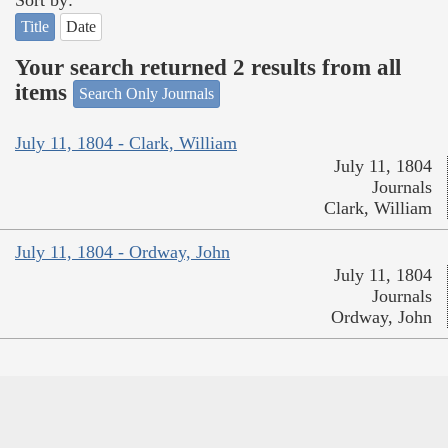
Sort by:
Title
Date
Your search returned 2 results from all
items
Search Only Journals
July 11, 1804 - Clark, William
July 11, 1804
Journals
Clark, William
July 11, 1804 - Ordway, John
July 11, 1804
Journals
Ordway, John