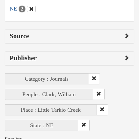
NE
2
Source
Publisher
Category : Journals
People : Clark, William
Place : Little Tarkio Creek
State : NE