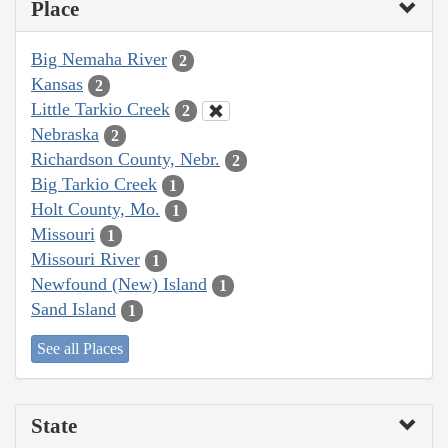
Place
Big Nemaha River
2
Kansas
2
Little Tarkio Creek
2
Nebraska
2
Richardson County, Nebr.
2
Big Tarkio Creek
1
Holt County, Mo.
1
Missouri
1
Missouri River
1
Newfound (New) Island
1
Sand Island
1
See all Places
State