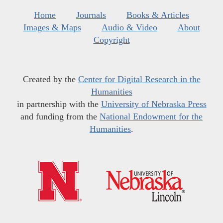
Home
Journals
Books & Articles
Images & Maps
Audio & Video
About
Copyright
Created by the
Center for Digital Research in the
Humanities
in partnership with the
University of Nebraska Press
and funding from the
National Endowment for the
Humanities
.