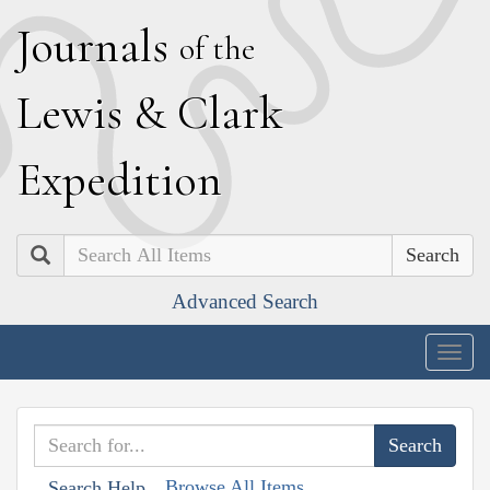
J
ournals
of the
L
ewis
&
C
lark
E
xpedition
Search
Advanced Search
Togg
navig
Browse All Items
Search Help