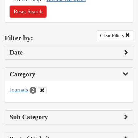
Reset Search
Clear Filters
Filter by:
Date
Category
Journals
2
Sub Category