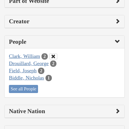
Part of Website
Creator
People
Clark, William
2
Drouillard, George
2
Field, Joseph
2
Biddle, Nicholas
1
See all People
Native Nation