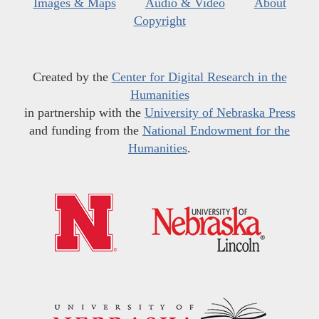
Images & Maps
Audio & Video
About
Copyright
Created by the
Center for Digital Research in the
Humanities
in partnership with the
University of Nebraska Press
and funding from the
National Endowment for the
Humanities
.