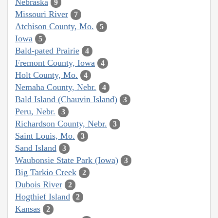
Nebraska
9
Missouri River
7
Atchison County, Mo.
5
Iowa
5
Bald-pated Prairie
4
Fremont County, Iowa
4
Holt County, Mo.
4
Nemaha County, Nebr.
4
Bald Island (Chauvin Island)
3
Peru, Nebr.
3
Richardson County, Nebr.
3
Saint Louis, Mo.
3
Sand Island
3
Waubonsie State Park (Iowa)
3
Big Tarkio Creek
2
Dubois River
2
Hogthief Island
2
Kansas
2