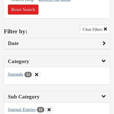
Reset Search
Clear Filters
Filter by:
Date
Category
Journals
11
Sub Category
Journal Entries
11