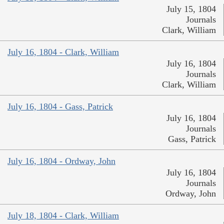
July 15, 1804
Journals
Clark, William
July 16, 1804 - Clark, William
July 16, 1804
Journals
Clark, William
July 16, 1804 - Gass, Patrick
July 16, 1804
Journals
Gass, Patrick
July 16, 1804 - Ordway, John
July 16, 1804
Journals
Ordway, John
July 18, 1804 - Clark, William