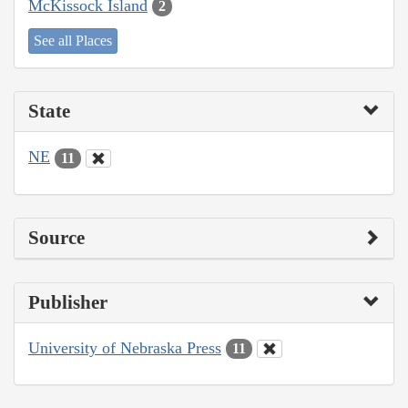
McKissock Island
2
See all Places
State
NE
11
Source
Publisher
University of Nebraska Press
11