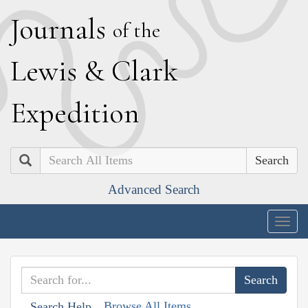
J
ournals
of the
L
ewis
&
C
lark
E
xpedition
Search
Advanced Search
Togg
navig
Browse All Items
Search Help