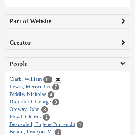
Part of Website
Creator
People
Clark, William
11
Lewis, Meriwether
7
Biddle, Nicholas
4
Drouillard, George
3
Ordway, John
3
Floyd, Charles
2
Beausoleil, Eugene Pouree dit
1
Benoit, François M.
1