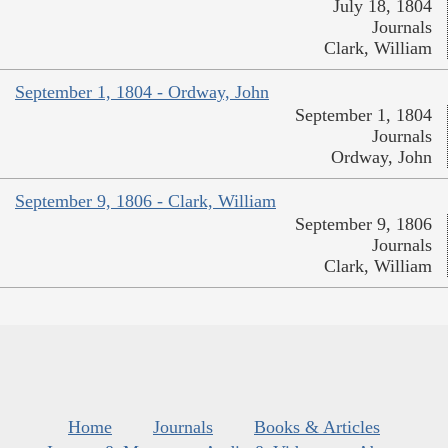
July 18, 1804
Journals
Clark, William
September 1, 1804 - Ordway, John
September 1, 1804
Journals
Ordway, John
September 9, 1806 - Clark, William
September 9, 1806
Journals
Clark, William
Home
Journals
Books & Articles