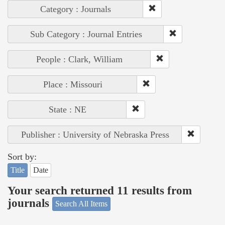
Category : Journals
Sub Category : Journal Entries
People : Clark, William
Place : Missouri
State : NE
Publisher : University of Nebraska Press
Sort by:
Title
Date
Your search returned 11 results from
journals
Search All Items