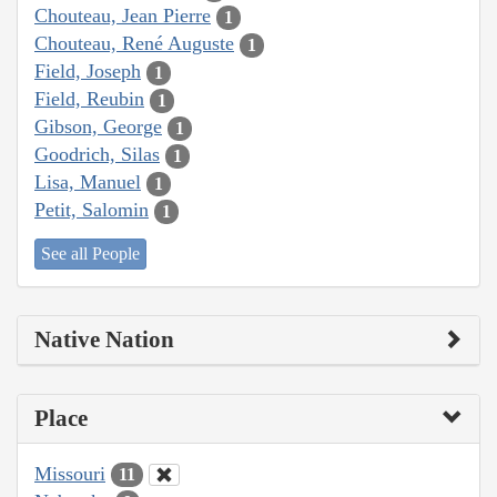
Chouteau, Jean Pierre
1
Chouteau, René Auguste
1
Field, Joseph
1
Field, Reubin
1
Gibson, George
1
Goodrich, Silas
1
Lisa, Manuel
1
Petit, Salomin
1
See all People
Native Nation
Place
Missouri
11