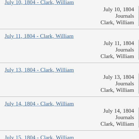
July 10, 1804 - Clark, William
July 10, 1804
Journals
Clark, William
July 11, 1804 - Clark, William
July 11, 1804
Journals
Clark, William
July 13, 1804 - Clark, William
July 13, 1804
Journals
Clark, William
July 14, 1804 - Clark, William
July 14, 1804
Journals
Clark, William
July 15, 1804 - Clark, William