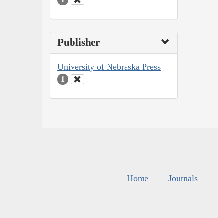
Publisher
University of Nebraska Press
1
Home
Journals