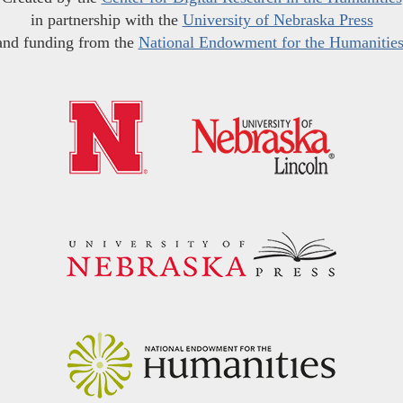
in partnership with the
University of Nebraska Press
and funding from the
National Endowment for the Humanitie