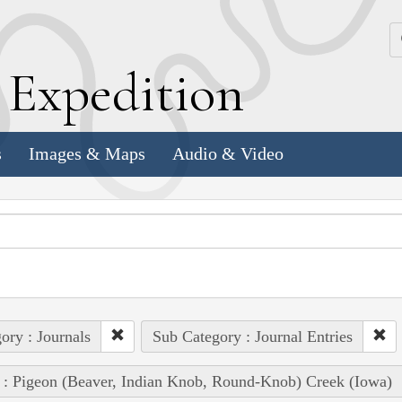
k
E
xpedition
s
Images & Maps
Audio & Video
ory : Journals
Sub Category : Journal Entries
 : Pigeon (Beaver, Indian Knob, Round-Knob) Creek (Iowa)