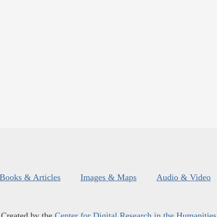
Books & Articles
Images & Maps
Audio & Video
Created by the
Center for Digital Research in the Humanities