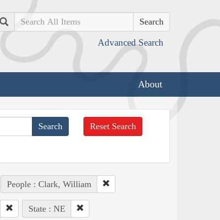
Search
Advanced Search
About
Reset Search
People : Clark, William
State : NE