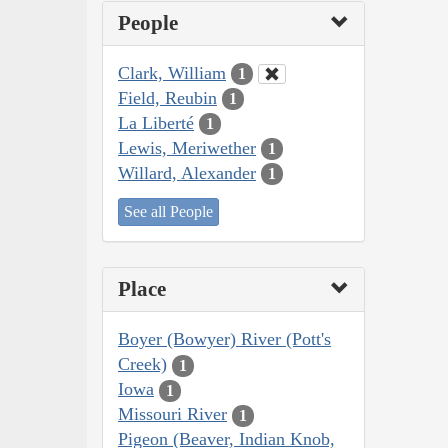
People
Clark, William
1
Field, Reubin
1
La Liberté
1
Lewis, Meriwether
1
Willard, Alexander
1
See all People
Place
Boyer (Bowyer) River (Pott's
Creek)
1
Iowa
1
Missouri River
1
Pigeon (Beaver, Indian Knob,