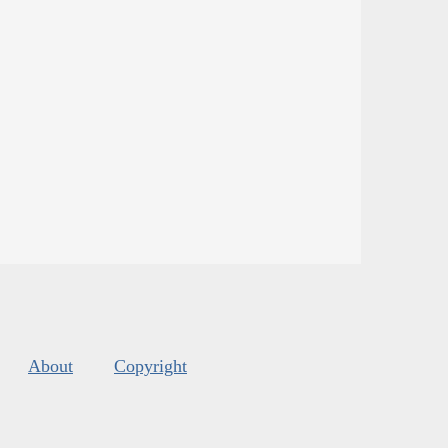
About
Copyright