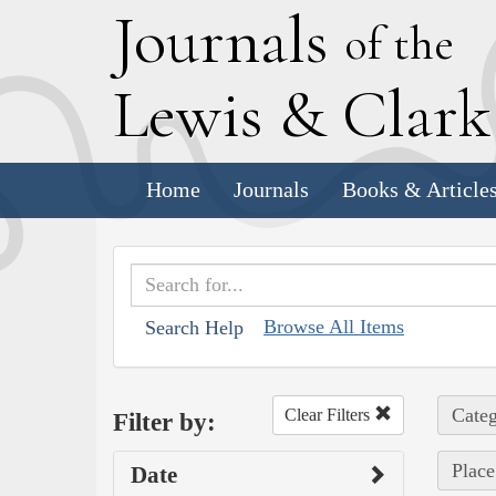
J
ournals
of the
L
ewis
&
C
lar
Home
Journals
Books & Article
Browse All Items
Search Help
Categ
Clear Filters
Filter by:
Place
Date