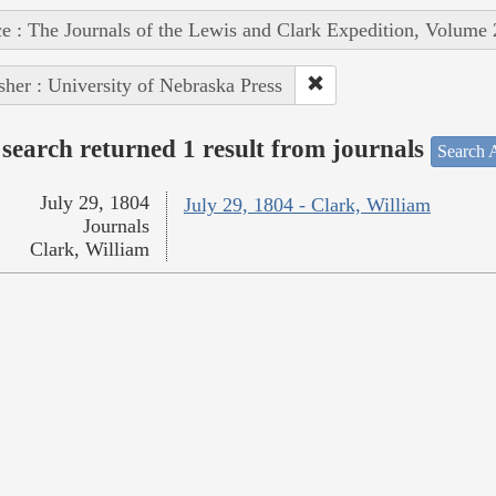
e : The Journals of the Lewis and Clark Expedition, Volume 
sher : University of Nebraska Press
search returned 1 result from journals
Search A
July 29, 1804
July 29, 1804 - Clark, William
Journals
Clark, William