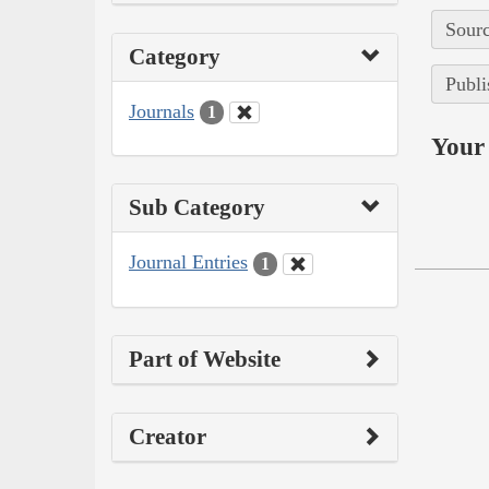
Sourc
Category
Publi
Journals
1
Your 
Sub Category
Journal Entries
1
Part of Website
Creator