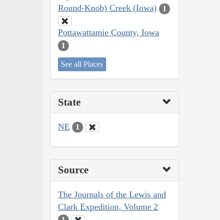
Round-Knob) Creek (Iowa)
1
Pottawattamie County, Iowa
1
See all Places
State
NE
1
Source
The Journals of the Lewis and
Clark Expedition, Volume 2
1