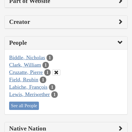
Part of Website
Creator
People
Biddle, Nicholas
1
Clark, William
1
Cruzatte, Pierre
1
Field, Reubin
1
Labiche, François
1
Lewis, Meriwether
1
See all People
Native Nation