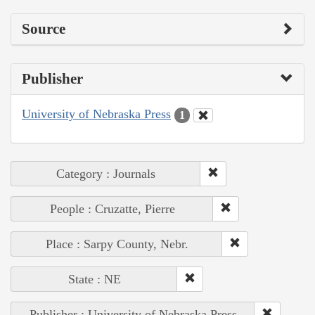
Source
Publisher
University of Nebraska Press
1
Category : Journals
People : Cruzatte, Pierre
Place : Sarpy County, Nebr.
State : NE
Publisher : University of Nebraska Press