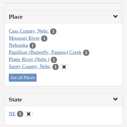
Place
Cass County, Nebr.
1
Missouri River
1
Nebraska
1
Papillion (Butterfly, Pappeo) Creek
1
Platte River (Nebr.)
1
Sarpy County, Nebr.
1
See all Places
State
NE
1