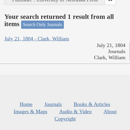
Your search returned 1 result from all
items
Search Only Journals
July 21, 1804 - Clark, William
July 21, 1804
Journals
Clark, William
Home
Journals
Books & Articles
Images & Maps
Audio & Video
About
Copyright