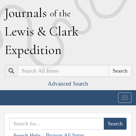
J
ournals
of the
L
ewis
&
C
lark
E
xpedition
Search
Advanced Search
Togg
navig
Browse All Items
Search Help