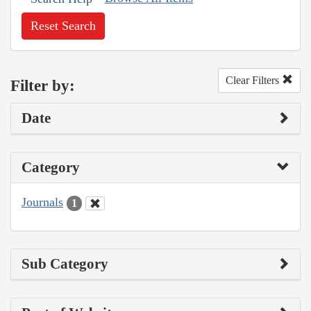
Reset Search
Clear Filters
Filter by:
Date
Category
Journals
1
Sub Category