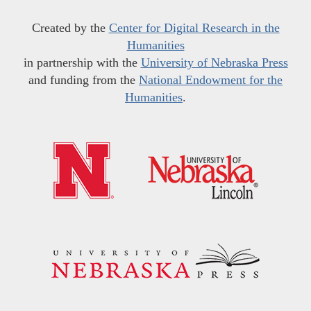
Created by the
Center for Digital Research in the
Humanities
in partnership with the
University of Nebraska Press
and funding from the
National Endowment for the
Humanities
.